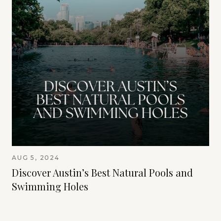
AUG 5, 2024
Discover Austin’s Best Natural Pools and
Swimming Holes