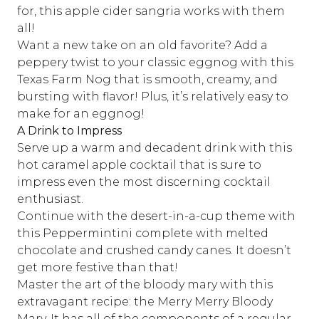
for,
this apple cider sangria
works with them
all!
Want a new take on an old favorite? Add a
peppery twist to your classic eggnog with this
Texas Farm Nog
that is smooth, creamy, and
bursting with flavor! Plus, it’s relatively easy to
make for an eggnog!
A Drink to Impress
Serve up a warm and decadent drink with this
hot caramel apple cocktail
that is sure to
impress even the most discerning cocktail
enthusiast.
Continue with the desert-in-a-cup theme with
this
Peppermintini
complete with melted
chocolate and crushed candy canes. It doesn’t
get more festive than that!
Master the art of the bloody mary with this
extravagant recipe:
the Merry Merry Bloody
Mary
. It has all of the components of a regular