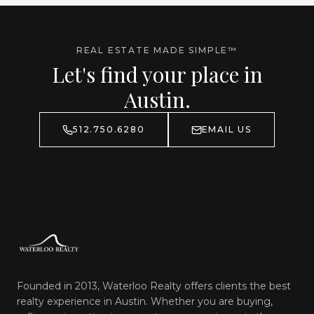
REAL ESTATE MADE SIMPLE™
Let's find your place in
Austin.
512.750.6280
EMAIL US
Founded in 2013, Waterloo Realty offers clients the best
realty experience in Austin. Whether you are buying,