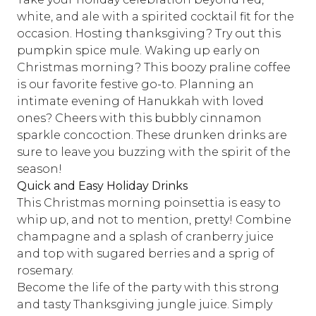
white, and ale with a spirited cocktail fit for the
occasion. Hosting thanksgiving? Try out
this
pumpkin spice mule
. Waking up early on
Christmas morning?
This boozy praline coffee
is our favorite festive go-to. Planning an
intimate evening of Hanukkah with loved
ones? Cheers with
this bubbly cinnamon
sparkle concoction
. These drunken drinks are
sure to leave you buzzing with the spirit of the
season!
Quick and Easy Holiday Drinks
This Christmas morning poinsettia
is easy to
whip up, and not to mention, pretty! Combine
champagne and a splash of cranberry juice
and top with sugared berries and a sprig of
rosemary.
Become the life of the party with this strong
and tasty
Thanksgiving jungle juice
. Simply