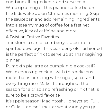
combine all ingredients and serve cold!
Whip up a mug of this
praline coffee
before
the kids wake up on Christmas morning. Skip
the saucepan and add remaining ingredients
into a steamy mug of coffee for a fast, yet
effective, kick of caffeine and more.
A Twist on Festive Favorites
Transform a can of cranberry sauce into a
spirited beverage.
This cranberry old-fashioned
is the perfect drink to serve up at Thanksgiving
dinner.
Pumpkin pie latte or pumpkin pie cocktail?
We’re choosing cocktail with
this delicious
mule
that is bursting with sugar, spice, and
everything nice. Make it throughout the
season for a crisp and refreshing drink that is
sure to be a crowd favorite.
It’s apple season! Macintosh, Honeycrisp, Fuji,
or Gala. It doesn’t matter what variety you go