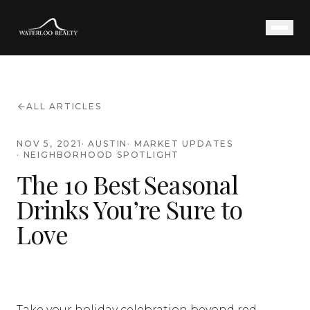
ALL ARTICLES
NOV 5, 2021
·
AUSTIN
·
MARKET UPDATES
·
NEIGHBORHOOD SPOTLIGHT
The 10 Best Seasonal
Drinks You’re Sure to
Love
Take your holiday celebration beyond red,