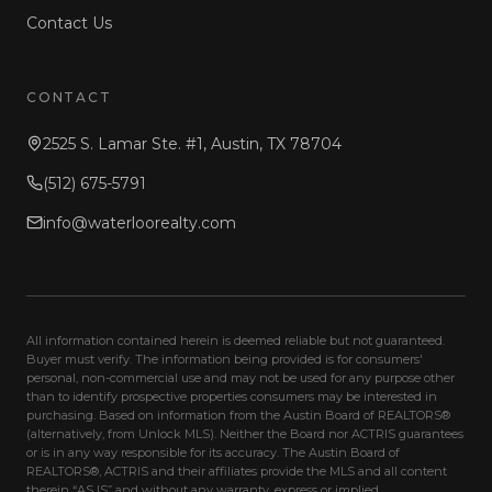
Contact Us
CONTACT
2525 S. Lamar Ste. #1, Austin, TX 78704
(512) 675-5791
info@waterloorealty.com
All information contained herein is deemed reliable but not guaranteed.
Buyer must verify. The information being provided is for consumers'
personal, non-commercial use and may not be used for any purpose other
than to identify prospective properties consumers may be interested in
purchasing. Based on information from the Austin Board of REALTORS®
(alternatively, from Unlock MLS). Neither the Board nor ACTRIS guarantees
or is in any way responsible for its accuracy. The Austin Board of
REALTORS®, ACTRIS and their affiliates provide the MLS and all content
therein “AS IS” and without any warranty, express or implied.