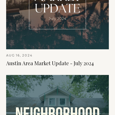
AUG 16, 2024
Austin Area Market Update - July 2024