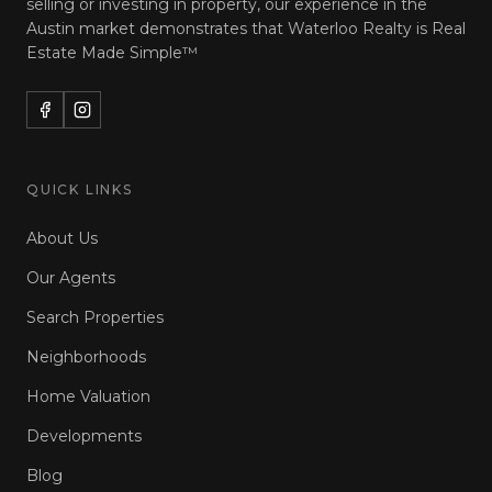
selling or investing in property, our experience in the
Austin market demonstrates that Waterloo Realty is
Real
Estate Made Simple™
QUICK LINKS
About Us
Our Agents
Search Properties
Neighborhoods
Home Valuation
Developments
Blog