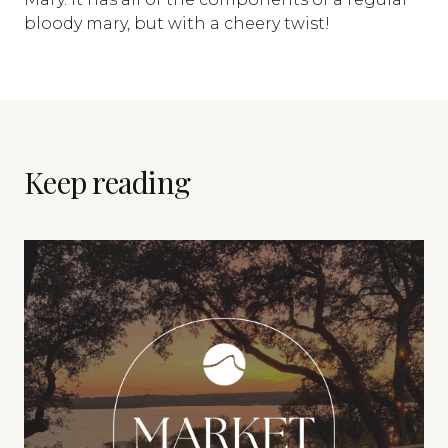
bloody mary, but with a cheery twist!
Keep reading