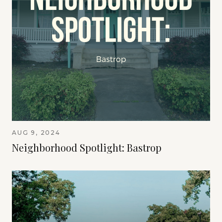
AUG 9, 2024
Neighborhood Spotlight: Bastrop