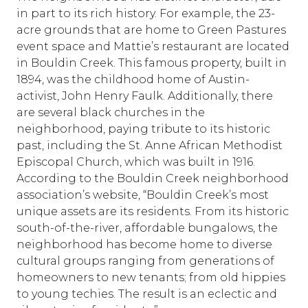
in part to its rich history. For example, the 23-
acre grounds that are home to Green Pastures
event space and Mattie’s restaurant are located
in Bouldin Creek. This famous property, built in
1894, was the childhood home of Austin-
activist, John Henry Faulk. Additionally, there
are several black churches in the
neighborhood, paying tribute to its historic
past, including the St. Anne African Methodist
Episcopal Church, which was built in 1916.
According to the Bouldin Creek neighborhood
association’s website, “Bouldin Creek’s most
unique assets are its residents. From its historic
south-of-the-river, affordable bungalows, the
neighborhood has become home to diverse
cultural groups ranging from generations of
homeowners to new tenants; from old hippies
to young techies. The result is an eclectic and