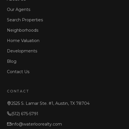
Our Agents
Search Properties
Neighborhoods
Home Valuation
Developments
Blog
Contact Us
CONTACT
2525 S. Lamar Ste. #1, Austin, TX 78704
(512) 675-5791
info@waterloorealty.com