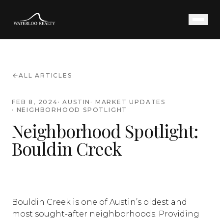
ALL ARTICLES
FEB 8, 2024
·
AUSTIN
·
MARKET UPDATES
·
NEIGHBORHOOD SPOTLIGHT
Neighborhood Spotlight:
Bouldin Creek
Bouldin Creek is one of Austin’s oldest and
most sought-after neighborhoods. Providing