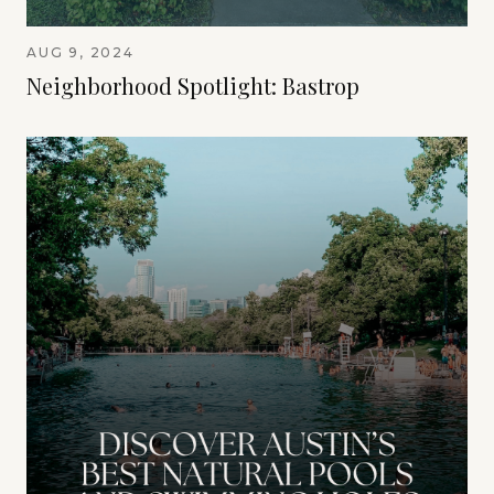
AUG 9, 2024
Neighborhood Spotlight: Bastrop