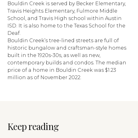
Bouldin Creek is served by Becker Elementary,
Travis Heights Elementary, Fulmore Middle
School, and Travis High school within Austin
ISD. It is also home to the Texas School for the
Deaf.
Bouldin Creek’s tree-lined streets are full of
historic bungalow and craftsman-style homes
built in the 1920s-30s, as well as new,
contemporary builds and condos. The median
price of a home in Bouldin Creek was $1.23
million as of November 2022.
Keep reading