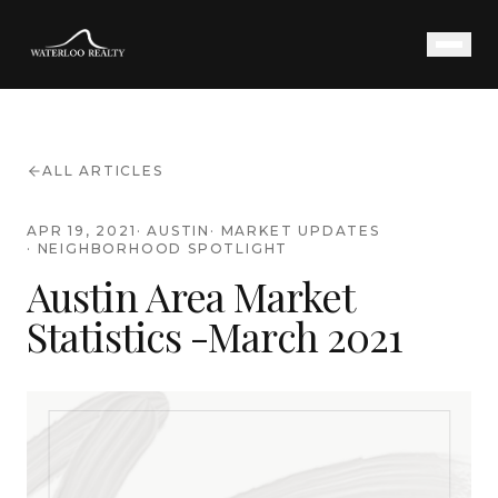
ALL ARTICLES
APR 19, 2021
·
AUSTIN
·
MARKET UPDATES
·
NEIGHBORHOOD SPOTLIGHT
Austin Area Market
Statistics -March 2021