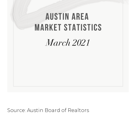
Source: Austin Board of Realtors