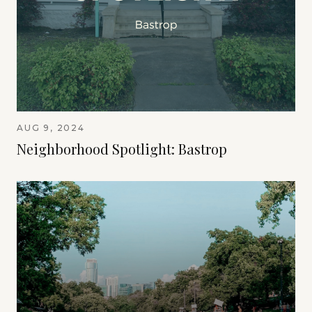
AUG 9, 2024
Neighborhood Spotlight: Bastrop