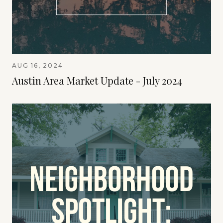
AUG 16, 2024
Austin Area Market Update - July 2024