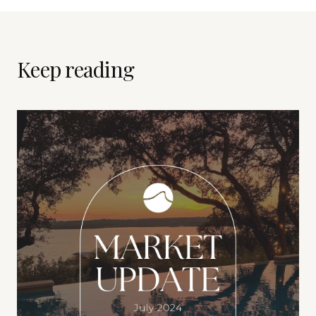
Keep reading