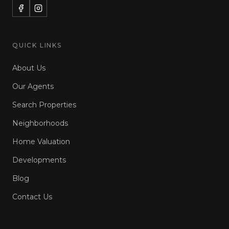
QUICK LINKS
About Us
Our Agents
Search Properties
Neighborhoods
Home Valuation
Developments
Blog
Contact Us