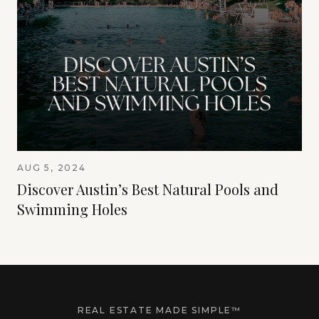
AUG 5, 2024
Discover Austin’s Best Natural Pools and
Swimming Holes
REAL ESTATE MADE SIMPLE™