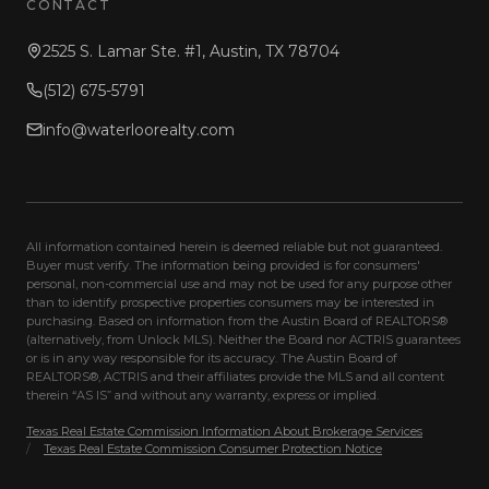
CONTACT
2525 S. Lamar Ste. #1, Austin, TX 78704
(512) 675-5791
info@waterloorealty.com
All information contained herein is deemed reliable but not guaranteed.
Buyer must verify. The information being provided is for consumers'
personal, non-commercial use and may not be used for any purpose other
than to identify prospective properties consumers may be interested in
purchasing. Based on information from the Austin Board of REALTORS®
(alternatively, from Unlock MLS). Neither the Board nor ACTRIS guarantees
or is in any way responsible for its accuracy. The Austin Board of
REALTORS®, ACTRIS and their affiliates provide the MLS and all content
therein “AS IS” and without any warranty, express or implied.
Texas Real Estate Commission Information About Brokerage Services
/
Texas Real Estate Commission Consumer Protection Notice