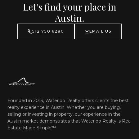
Let's find your place in
Austin.
512.750.6280
EMAIL US
Founded in 2013, Waterloo Realty offers clients the best
realty experience in Austin. Whether you are buying,
selling or investing in property, our experience in the
Austin market demonstrates that Waterloo Realty is
Real
Estate Made Simple™