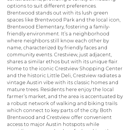
options to suit different preferences.
Brentwood stands out with its lush green
spaces like Brentwood Park and the local icon,
Brentwood Elementary, fostering a family-
friendly environment. It’s a neighborhood
where neighbors still know each other by
name, characterized by friendly faces and
community events. Crestview, just adjacent,
shares a similar ethos but with its unique flair.
Home to the iconic Crestview Shopping Center
and the historic Little Deli, Crestview radiates a
vintage Austin vibe with its classic homes and
mature trees. Residents here enjoy the local
farmer’s market, and the area is accentuated by
a robust network of walking and biking trails
which connect to key parts of the city. Both
Brentwood and Crestview offer convenient
access to major Austin hotspots while