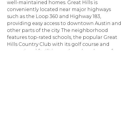
well-maintained homes. Great Hills is
conveniently located near major highways
such as the Loop 360 and Highway 183,
providing easy access to downtown Austin and
other parts of the city. The neighborhood
features top-rated schools, the popular Great
Hills Country Club with its golf course and
recreational facilities, and an abundance of
shopping and dining options at the nearby
Arboretum and Domain shopping centers.
With its blend of natural beauty, excellent
amenities, and vibrant community spirit, Great
Hills is a premier choice for those seeking a
serene yet connected lifestyle in Austin.
BROWSE GREAT HILLS PROPERTIES