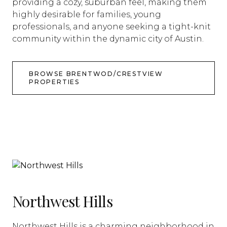
providing a cozy, suburban feel, making them
highly desirable for families, young
professionals, and anyone seeking a tight-knit
community within the dynamic city of Austin.
BROWSE BRENTWOD/CRESTVIEW
PROPERTIES
Northwest Hills
Northwest Hills is a charming neighborhood in