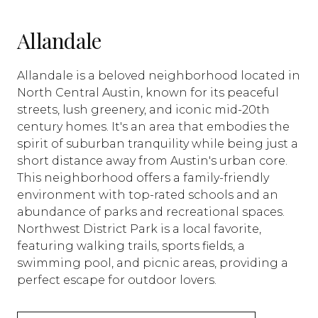
Allandale
Allandale is a beloved neighborhood located in
North Central Austin, known for its peaceful
streets, lush greenery, and iconic mid-20th
century homes. It's an area that embodies the
spirit of suburban tranquility while being just a
short distance away from Austin's urban core.
This neighborhood offers a family-friendly
environment with top-rated schools and an
abundance of parks and recreational spaces.
Northwest District Park is a local favorite,
featuring walking trails, sports fields, a
swimming pool, and picnic areas, providing a
perfect escape for outdoor lovers.