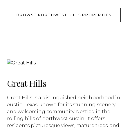
BROWSE NORTHWEST HILLS PROPERTIES
Great Hills
Great Hills is a distinguished neighborhood in
Austin, Texas, known for its stunning scenery
and welcoming community. Nestled in the
rolling hills of northwest Austin, it offers
residents picturesque views, mature trees, and