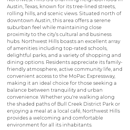
Austin, Texas, known for its tree-lined streets,
rolling hills, and scenic views. Situated north of
downtown Austin, this area offers a serene
suburban feel while maintaining close
proximity to the city’s cultural and business
hubs. Northwest Hills boasts an excellent array
of amenities including top-rated schools,
delightful parks, and a variety of shopping and
dining options. Residents appreciate its family-
friendly atmosphere, active community life, and
convenient access to the MoPac Expressway,
making it an ideal choice for those seeking a
balance between tranquility and urban
convenience. Whether you're walking along
the shaded paths of Bull Creek District Park or
enjoying a meal at a local café, Northwest Hills
provides a welcoming and comfortable
environment for all its inhabitants.