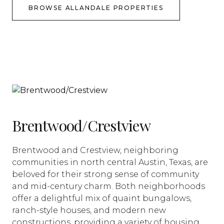
BROWSE ALLANDALE PROPERTIES
Brentwood/Crestview
Brentwood and Crestview, neighboring
communities in north central Austin, Texas, are
beloved for their strong sense of community
and mid-century charm. Both neighborhoods
offer a delightful mix of quaint bungalows,
ranch-style houses, and modern new
constructions, providing a variety of housing