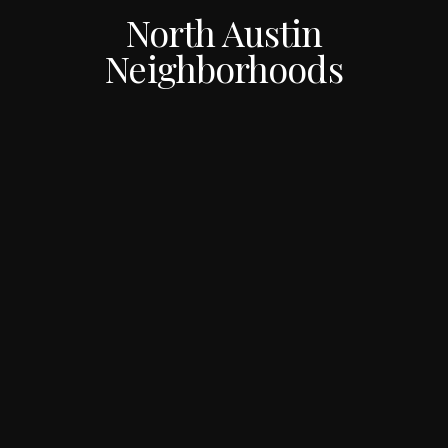
North Austin
Neighborhoods