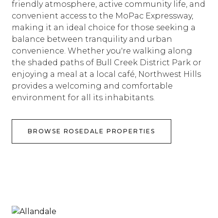
friendly atmosphere, active community life, and
convenient access to the MoPac Expressway,
making it an ideal choice for those seeking a
balance between tranquility and urban
convenience. Whether you're walking along
the shaded paths of Bull Creek District Park or
enjoying a meal at a local café, Northwest Hills
provides a welcoming and comfortable
environment for all its inhabitants.
BROWSE ROSEDALE PROPERTIES