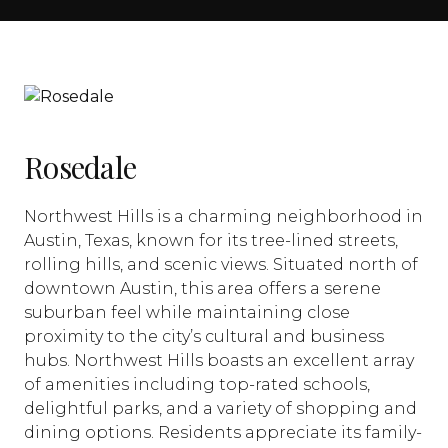
Rosedale
Northwest Hills is a charming neighborhood in
Austin, Texas, known for its tree-lined streets,
rolling hills, and scenic views. Situated north of
downtown Austin, this area offers a serene
suburban feel while maintaining close
proximity to the city’s cultural and business
hubs. Northwest Hills boasts an excellent array
of amenities including top-rated schools,
delightful parks, and a variety of shopping and
dining options. Residents appreciate its family-