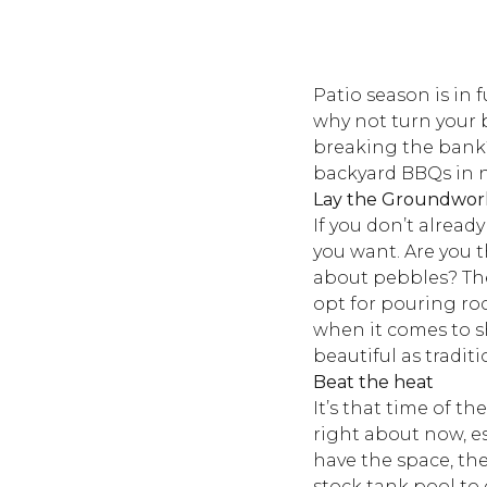
Patio season is in 
why not turn your 
breaking the bank?
backyard BBQs in 
Lay the Groundwor
If you don’t alread
you want. Are you t
about pebbles? The
opt for pouring rock
when it comes to sh
beautiful as tradit
Beat the heat
It’s that time of t
right about now, es
have the space, th
stock tank pool to 