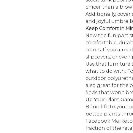
chicer than a blow 
Additionally, cover
and joyful umbrella
Keep Comfort in Mi
Now the fun part s
comfortable, durabl
colors. If you alre
slipcovers, or even
Use that furniture 
what to do with. Fo
outdoor polyurethan
also great for the
finds that won’t b
Up Your Plant Gam
Bring life to your 
potted plants throu
Facebook Marketpla
fraction of the retai