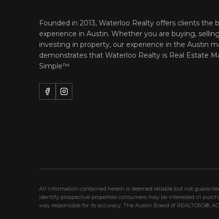
Founded in 2013, Waterloo Realty offers clients the b
experience in Austin. Whether you are buying, selling
investing in property, our experience in the Austin m
demonstrates that Waterloo Realty is
Real Estate M
Simple™
All information contained herein is deemed reliable but not guarant
identify prospective properties consumers may be interested in purc
way responsible for its accuracy. The Austin Board of REALTORS®, ACTR