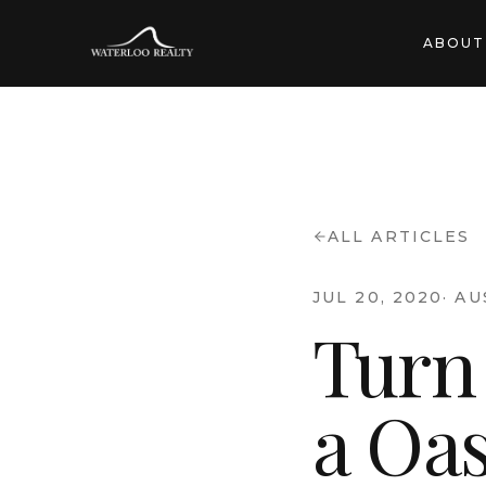
ABOUT
ALL ARTICLES
JUL 20, 2020
·
AU
Turn
a Oas