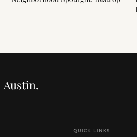
n Austin.
QUICK LINKS