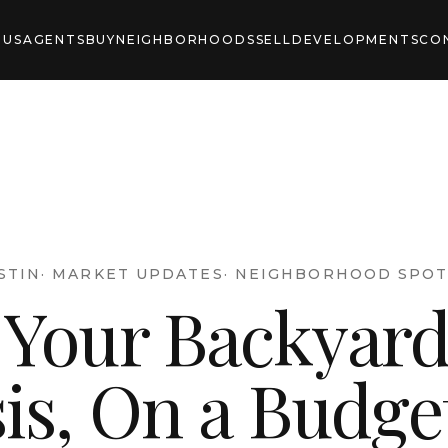
 US
AGENTS
BUY
NEIGHBORHOODS
SELL
DEVELOPMENTS
CO
STIN
·
MARKET UPDATES
·
NEIGHBORHOOD SPOT
 Your Backyard
is, On a Budge