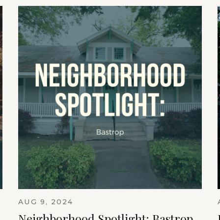
AUG 9, 2024
Neighborhood Spotlight: Bastrop