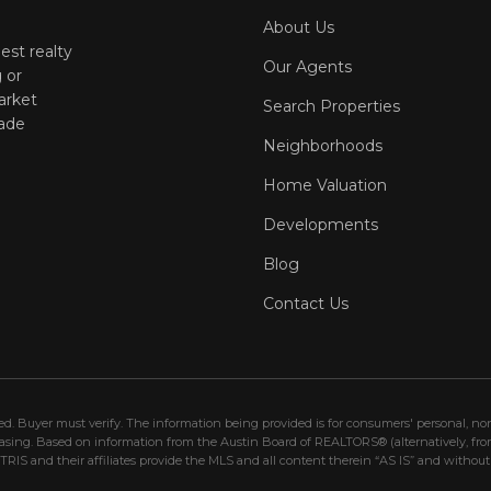
About Us
est realty
Our Agents
 or
arket
Search Properties
ade
Neighborhoods
Home Valuation
Developments
Blog
Contact Us
eed. Buyer must verify. The information being provided is for consumers' personal, 
hasing. Based on information from the Austin Board of REALTORS® (alternatively, fr
IS and their affiliates provide the MLS and all content therein “AS IS” and without 