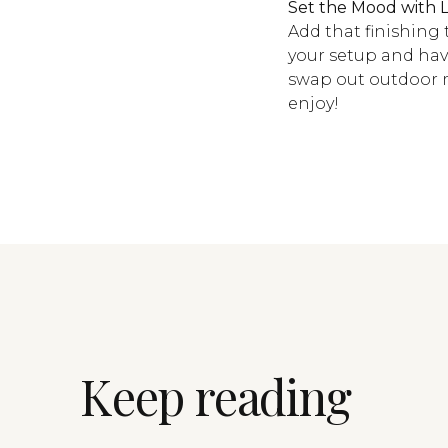
Set the Mood with L
Add that finishing
your setup and have
swap out outdoor m
enjoy!
Keep reading