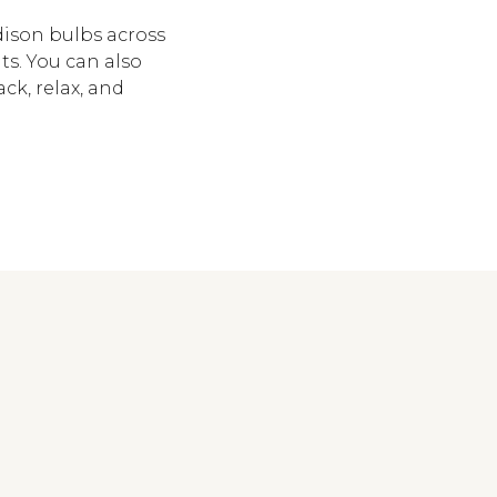
dison bulbs across
ts. You can also
ck, relax, and