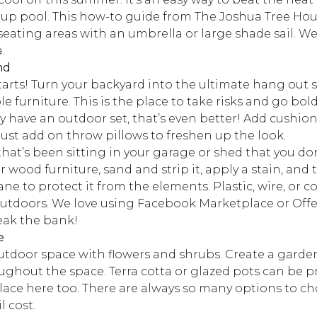
up pool. This how-to guide from The Joshua Tree House
 seating areas with an umbrella or large shade sail. We
.
nd
tarts! Turn your backyard into the ultimate hang out 
e furniture. This is the place to take risks and go bol
ady have an outdoor set, that’s even better! Add cushio
 just add on throw pillows to freshen up the look.
that’s been sitting in your garage or shed that you do
r wood furniture, sand and strip it, apply a stain, and
e to protect it from the elements. Plastic, wire, or co
 outdoors. We love using Facebook Marketplace or Offe
reak the bank!
e
outdoor space with flowers and shrubs. Create a garde
ghout the space. Terra cotta or glazed pots can be pri
ce here too. There are always so many options to ch
l cost.