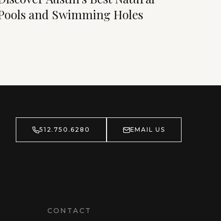
Pools and Swimming Holes
512.750.6280
EMAIL US
CONTACT