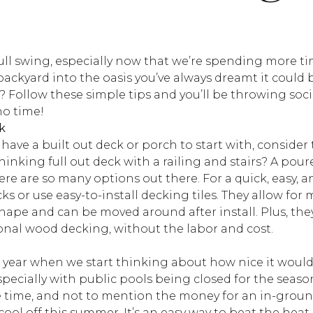
full swing, especially now that we’re spending more t
backyard into the oasis you’ve always dreamt it could
 Follow these simple tips and you’ll be throwing soci
no time!
k
y have a built out deck or porch to start with, consider
hinking full out deck with a railing and stairs? A pou
re are so many options out there. For a quick, easy, 
s or use easy-to-install decking tiles. They allow for m
ape and can be moved around after install. Plus, they
ional wood decking, without the labor and cost.
he year when we start thinking about how nice it woul
pecially with public pools being closed for the season.
e time, and not to mention the money for an in-ground
cool off this summer. It’s an easy way to beat the heat