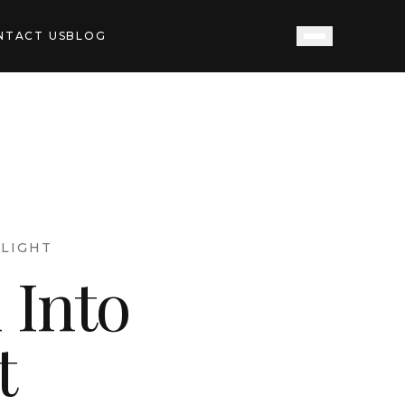
NTACT US
BLOG
LIGHT
 Into
t