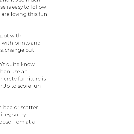
 is easy to follow.
 are loving this fun
spot with
d with prints and
ns, change out
n’t quite know
 then use an
ncrete furniture is
rUp to score fun
n bed or scatter
cey, so try
oose from at a