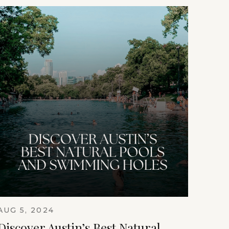
AUG 5, 2024
Discover Austin’s Best Natural