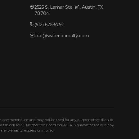
2525 S. Lamar Ste. #1, Austin, TX
78704
(512) 675-5791
info@waterloorealty.com
non-commercial use and may not be used for any purpose other than to
om Unlock MLS). Neither the Board nor ACTRIS guarantees or is in any
any warranty, express or implied.