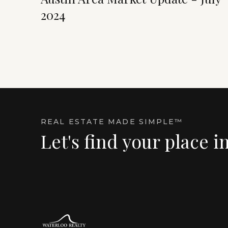
2024
REAL ESTATE MADE SIMPLE™
Let's find your place i