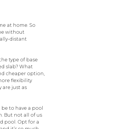
ime at home. So
 be without
ally-distant
 the type of base
red slab? What
and cheaper option,
ore flexibility
 are just as
d be to have a pool
 But not all of us
 pool. Opt for a
 and it’s so much