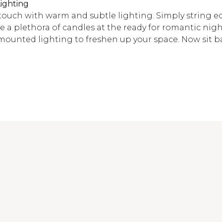
ighting
 touch with warm and subtle lighting. Simply string e
 a plethora of candles at the ready for romantic nigh
ounted lighting to freshen up your space. Now sit ba