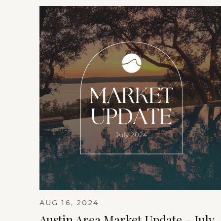
AUG 16, 2024
Austin Area Market Update - July