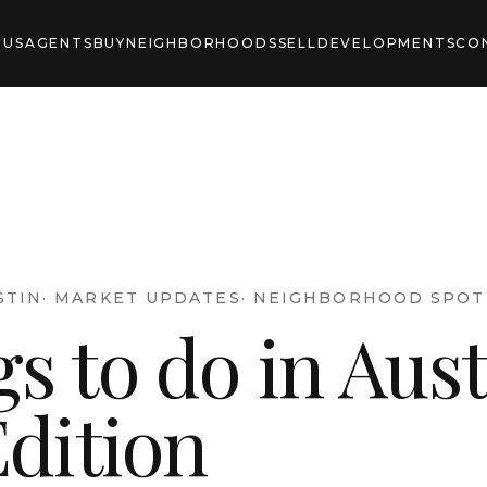
 US
AGENTS
BUY
NEIGHBORHOODS
SELL
DEVELOPMENTS
CO
STIN
·
MARKET UPDATES
·
NEIGHBORHOOD SPOT
s to do in Aust
Edition