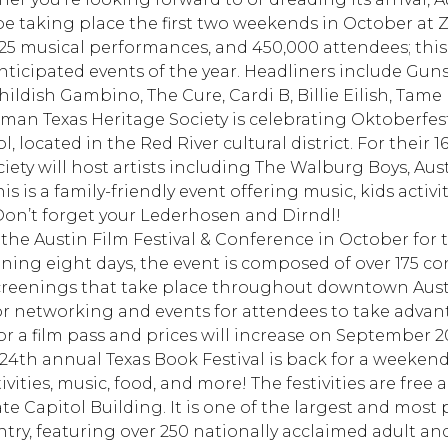
 be taking place the first two weekends in October at Z
125 musical performances, and 450,000 attendees; this 
ticipated events of the year. Headliners include Guns
ildish Gambino, The Cure, Cardi B, Billie Eilish, Tame
an Texas Heritage Society is celebrating Oktoberfest
 located in the Red River cultural district. For their 
ciety will host artists including The Walburg Boys, Au
is is a family-friendly event offering music, kids activ
Don’t forget your Lederhosen and Dirndl!
the Austin Film Festival & Conference in October for 
nning eight days, the event is composed of over 175 c
screenings that take place throughout downtown Austi
for networking and events for attendees to take advan
 for a film pass and prices will increase on September 2
24th annual Texas Book Festival is back for a weekend 
ivities, music, food, and more! The festivities are free 
e Capitol Building. It is one of the largest and most p
untry, featuring over 250 nationally acclaimed adult an