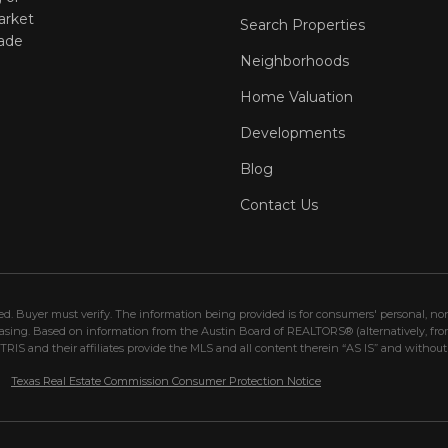
arket
Search Properties
ade
Neighborhoods
Home Valuation
Developments
Blog
Contact Us
eed. Buyer must verify. The information being provided is for consumers' personal, 
hasing. Based on information from the Austin Board of REALTORS® (alternatively, fr
IS and their affiliates provide the MLS and all content therein “AS IS” and without 
Texas Real Estate Commission Consumer Protection Notice