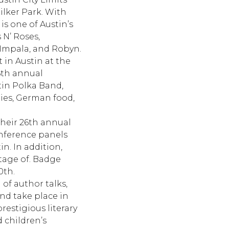
ilker Park. With
is one of Austin’s
 N’ Roses,
 Impala, and Robyn.
 in Austin at the
16th annual
stin Polka Band,
ities, German food,
their 26th annual
onference panels
n. In addition,
tage of. Badge
0th.
of author talks,
and take place in
restigious literary
d children’s