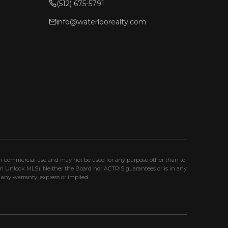
(512) 675-5791
info@waterloorealty.com
non-commercial use and may not be used for any purpose other than to
om Unlock MLS). Neither the Board nor ACTRIS guarantees or is in any
any warranty, express or implied.