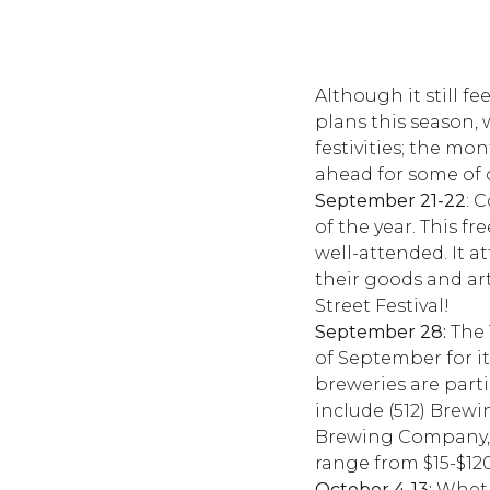
Although it still f
plans this season, 
festivities; the m
ahead for some of o
September 21-22
: 
of the year. This fr
well-attended. It at
their goods and ar
Street Festival!
September 28:
The 
of September for it
breweries are part
include (512) Brewi
Brewing Company, H
range from $15-$120
October 4-13:
Whethe