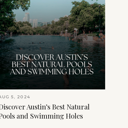
AUG 5, 2024
Discover Austin’s Best Natural
Pools and Swimming Holes