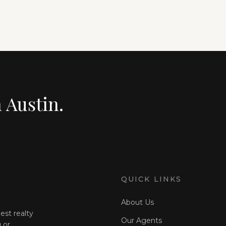
n Austin.
QUICK LINKS
About Us
est realty
Our Agents
 or