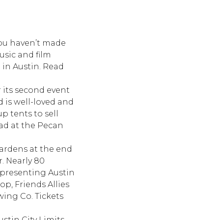
 you haven’t made
usic and film
 in Austin. Read
r its second event
d is well-loved and
p tents to sell
had at the Pecan
Gardens at the end
. Nearly 80
epresenting Austin
op, Friends Allies
ing Co. Tickets
stin City Limits