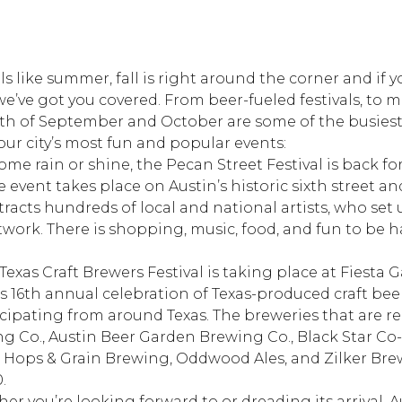
eels like summer, fall is right around the corner and if
we’ve got you covered. From beer-fueled festivals, to m
onth of September and October are some of the busiest
ur city’s most fun and popular events:
Come rain or shine, the Pecan Street Festival is back fo
ee event takes place on Austin’s historic sixth street an
tracts hundreds of local and national artists, who set u
twork. There is shopping, music, food, and fun to be 
Texas Craft Brewers Festival is taking place at Fiesta 
s 16th annual celebration of Texas-produced craft beer
icipating from around Texas. The breweries that are r
ng Co., Austin Beer Garden Brewing Co., Black Star Co-
ops & Grain Brewing, Oddwood Ales, and Zilker Brew
.
r you’re looking forward to or dreading its arrival, Au