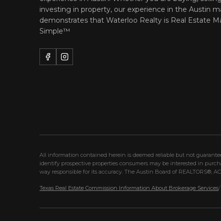
investing in property, our experience in the Austin m
demonstrates that Waterloo Realty is
Real Estate M
Simple™
All information contained herein is deemed reliable but not guarant
identify prospective properties consumers may be interested in purc
way responsible for its accuracy. The Austin Board of REALTORS®, ACTR
Texas Real Estate Commission Information About Brokerage Services
/