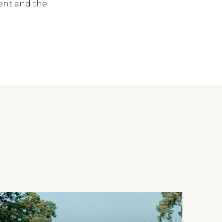
vent and the