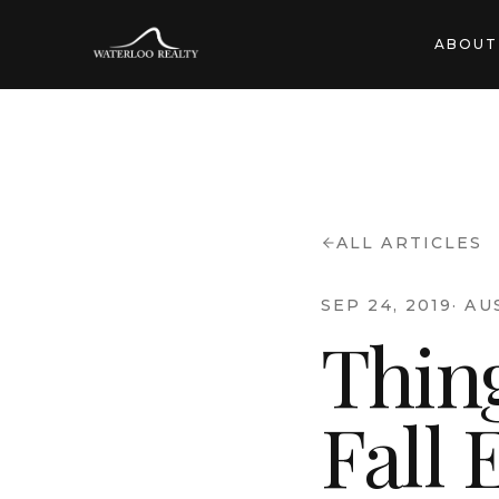
ABOUT
ALL ARTICLES
SEP 24, 2019
·
AU
Thing
Fall 