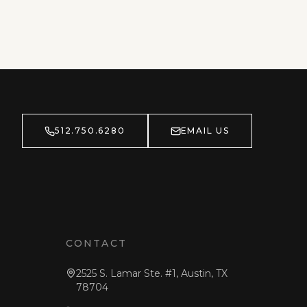
512.750.6280
EMAIL US
CONTACT
2525 S. Lamar Ste. #1, Austin, TX
78704