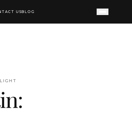
NTACT US
BLOG
LIGHT
in: