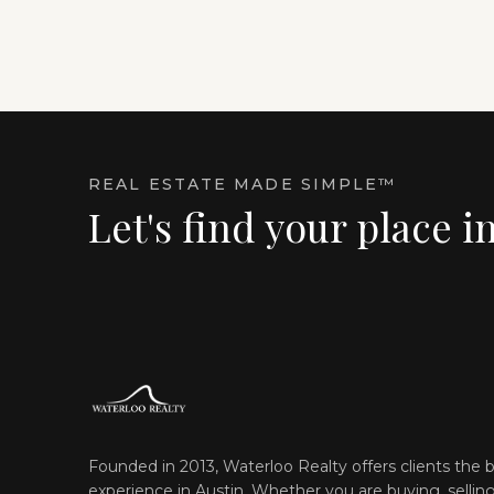
REAL ESTATE MADE SIMPLE™
Let's find your place i
Founded in 2013, Waterloo Realty offers clients the b
experience in Austin. Whether you are buying, selling