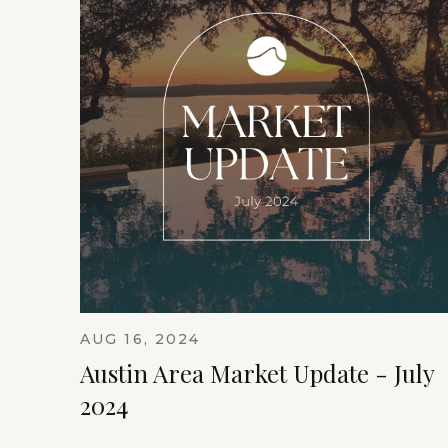
AUG 16, 2024
Austin Area Market Update - July
2024