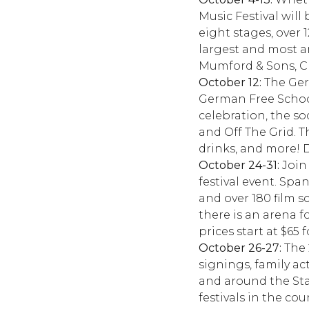
Music Festival will
eight stages, over 
largest and most an
Mumford & Sons, Ch
October 12:
The Germ
German Free School,
celebration, the so
and Off The Grid. Th
drinks, and more! 
October 24-31:
Join 
festival event. Spa
and over 180 film 
there is an arena 
prices start at $65
October 26-27:
The 
signings, family act
and around the Stat
festivals in the co