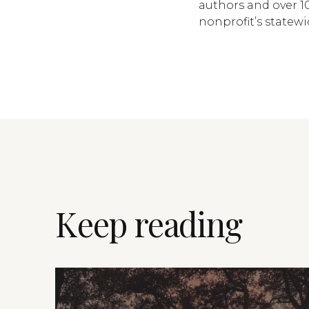
authors and over 10
nonprofit’s statew
Keep reading