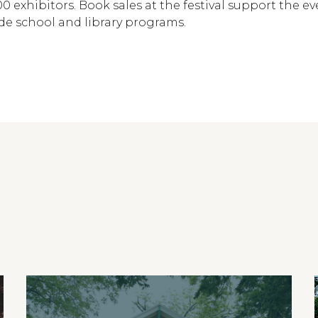
0 exhibitors. Book sales at the festival support the e
ide school and library programs.