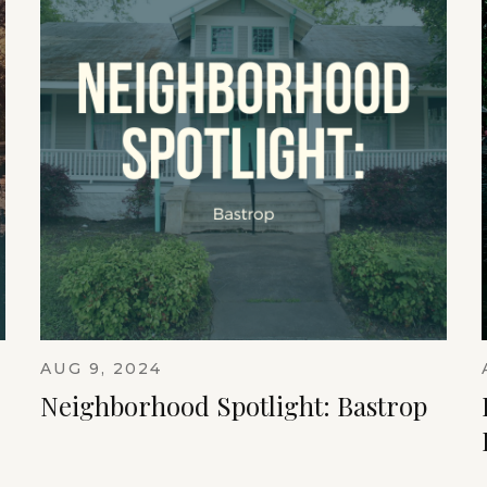
AUG 9, 2024
Neighborhood Spotlight: Bastrop