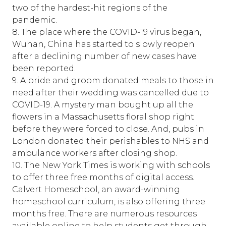
two of the hardest-hit regions of the
pandemic.
8. The place where the COVID-19 virus began,
Wuhan, China has started to slowly reopen
after a declining number of new cases have
been reported.
9. A bride and groom donated meals to those in
need after their wedding was cancelled due to
COVID-19. A mystery man bought up all the
flowers in a Massachusetts floral shop right
before they were forced to close. And, pubs in
London donated their perishables to NHS and
ambulance workers after closing shop.
10. The New York Times is working with schools
to offer three free months of digital access.
Calvert Homeschool, an award-winning
homeschool curriculum, is also offering three
months free. There are numerous resources
available online to help students get through