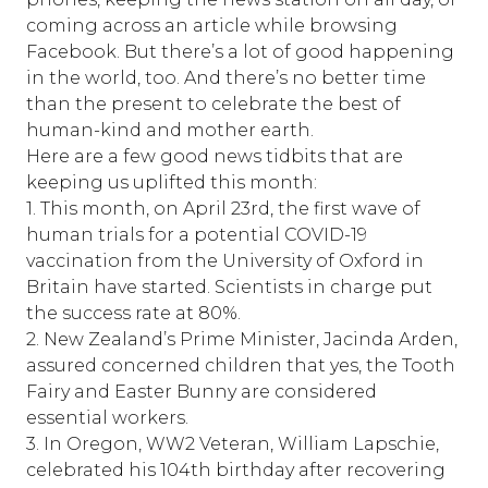
coming across an article while browsing
Facebook. But there’s a lot of good happening
in the world, too. And there’s no better time
than the present to celebrate the best of
human-kind and mother earth.
Here are a few good news tidbits that are
keeping us uplifted this month:
1. This month, on April 23rd, the first wave of
human trials for a potential COVID-19
vaccination from the University of Oxford in
Britain have started. Scientists in charge put
the success rate at 80%.
2. New Zealand’s Prime Minister, Jacinda Arden,
assured concerned children that yes, the Tooth
Fairy and Easter Bunny are considered
essential workers.
3. In Oregon, WW2 Veteran, William Lapschie,
celebrated his 104th birthday after recovering