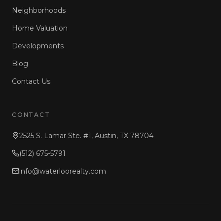
Neighborhoods
Home Valuation
Developments
Blog
Contact Us
CONTACT
2525 S. Lamar Ste. #1, Austin, TX 78704
(512) 675-5791
info@waterloorealty.com