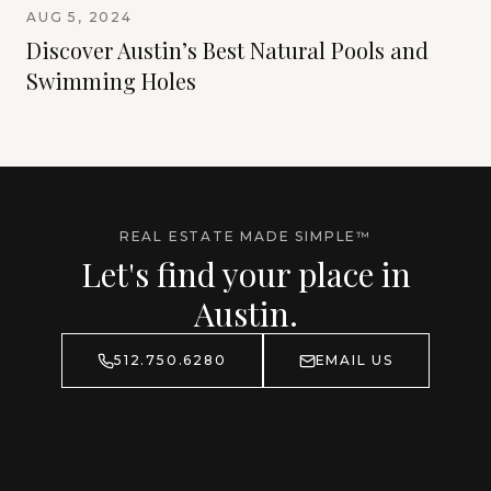
AUG 5, 2024
Discover Austin’s Best Natural Pools and
Swimming Holes
REAL ESTATE MADE SIMPLE™
Let's find your place in
Austin.
512.750.6280
EMAIL US