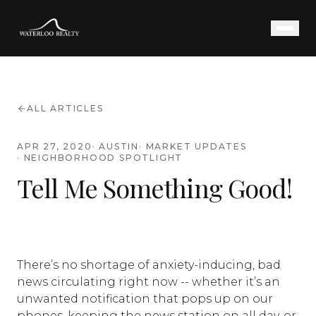
ALL ARTICLES
APR 27, 2020
·
AUSTIN
·
MARKET UPDATES
·
NEIGHBORHOOD SPOTLIGHT
Tell Me Something Good!
There’s no shortage of anxiety-inducing, bad
news circulating right now -- whether it’s an
unwanted notification that pops up on our
phones, keeping the news station on all day, or