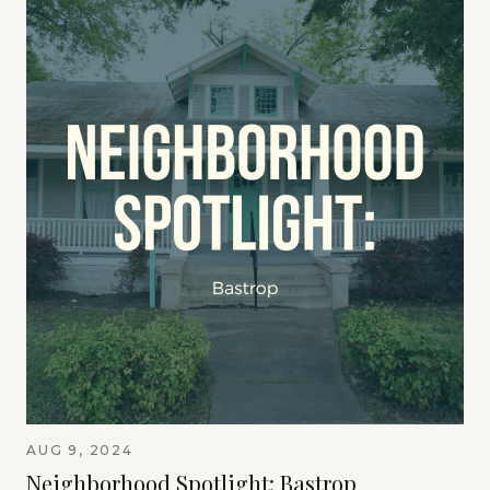
AUG 9, 2024
Neighborhood Spotlight: Bastrop