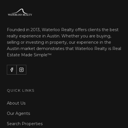
Founded in 2013, Waterloo Realty offers clients the best
realty experience in Austin. Whether you are buying,
selling or investing in property, our experience in the
Austin market demonstrates that Waterloo Realty is
Real
Estate Made Simple™
QUICK LINKS
About Us
Our Agents
Search Properties