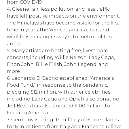
from COVID-19.
4. Cleaner air, less pollution, and less traffic
have left positive impacts on the environment.
The Himalayas have become visible for the first
time in years, the Venice canal is clear, and
wildlife is making its way into metropolitan
areas.
5. Many artists are hosting free, livestream
concerts, including Willie Nelson, Lady Gaga,
Elton John, Billie Eilish, John Legend, and
more.
6. Leonardo DiCaprio established, “America’s
Food Fund,” in response to the pandemic,
pledging $12 million, with other celebrities
including Lady Gaga and Oprah also donating.
Jeff Bezos has also donated $100 million to
Feeding America.
7. Germany is using its military AirForce planes
to fly in patients from Italy and France to relieve