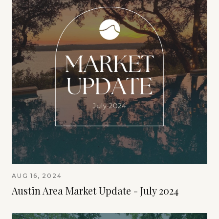
AUG 16, 2024
Austin Area Market Update - July 2024