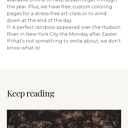
the year. Plus, we have free, custom coloring
pages for a stress-free art-class or to wind
down at the end of the day.
11. A perfect rainbow appeared over the Hudson
River in New York City the Monday after Easter.
If that’s not something to smile about, we don’t
know what is!
Keep reading