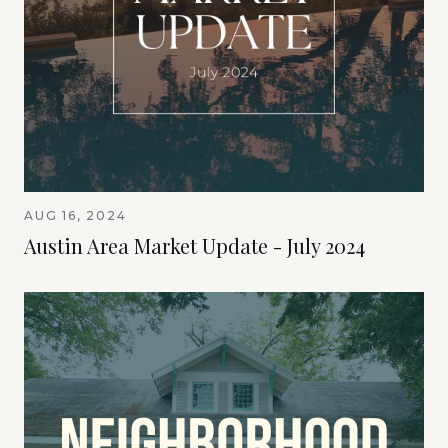
AUG 16, 2024
Austin Area Market Update - July 2024