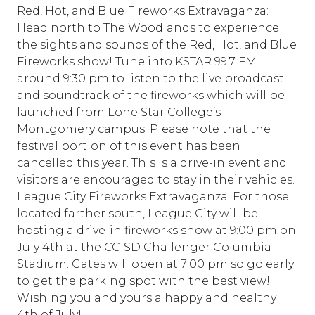
Red, Hot, and Blue Fireworks Extravaganza:
Head north to The Woodlands to experience
the sights and sounds of the Red, Hot, and Blue
Fireworks show! Tune into KSTAR 99.7 FM
around 9:30 pm to listen to the live broadcast
and soundtrack of the fireworks which will be
launched from Lone Star College’s
Montgomery campus. Please note that the
festival portion of this event has been
cancelled this year. This is a drive-in event and
visitors are encouraged to stay in their vehicles.
League City Fireworks Extravaganza: For those
located farther south, League City will be
hosting a drive-in fireworks show at 9:00 pm on
July 4th at the CCISD Challenger Columbia
Stadium. Gates will open at 7:00 pm so go early
to get the parking spot with the best view!
Wishing you and yours a happy and healthy
4th of July!