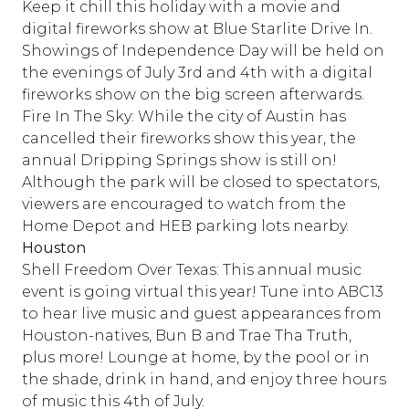
Keep it chill this holiday with a movie and
digital fireworks show at Blue Starlite Drive In.
Showings of Independence Day will be held on
the evenings of July 3rd and 4th with a digital
fireworks show on the big screen afterwards.
Fire In The Sky: While the city of Austin has
cancelled their fireworks show this year, the
annual Dripping Springs show is still on!
Although the park will be closed to spectators,
viewers are encouraged to watch from the
Home Depot and HEB parking lots nearby.
Houston
Shell Freedom Over Texas: This annual music
event is going virtual this year! Tune into ABC13
to hear live music and guest appearances from
Houston-natives, Bun B and Trae Tha Truth,
plus more! Lounge at home, by the pool or in
the shade, drink in hand, and enjoy three hours
of music this 4th of July.