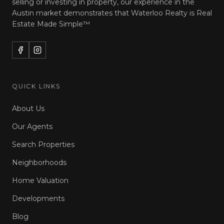
selling or investing in property, our experience in the
Austin market demonstrates that Waterloo Realty is
Real
Estate Made Simple™
QUICK LINKS
About Us
Our Agents
Search Properties
Neighborhoods
Home Valuation
Developments
Blog