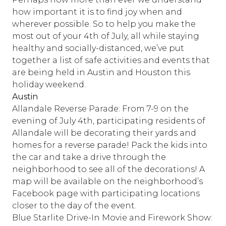
how important it is to find joy when and
wherever possible. So to help you make the
most out of your 4th of July, all while staying
healthy and socially-distanced, we’ve put
together a list of safe activities and events that
are being held in Austin and Houston this
holiday weekend.
Austin
Allandale Reverse Parade: From 7-9 on the
evening of July 4th, participating residents of
Allandale will be decorating their yards and
homes for a reverse parade! Pack the kids into
the car and take a drive through the
neighborhood to see all of the decorations! A
map will be available on the neighborhood’s
Facebook page with participating locations
closer to the day of the event.
Blue Starlite Drive-In Movie and Firework Show: