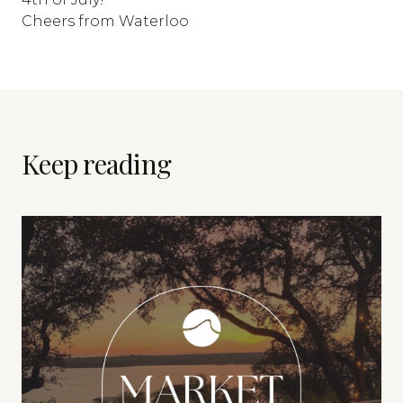
Cheers from Waterloo
Keep reading