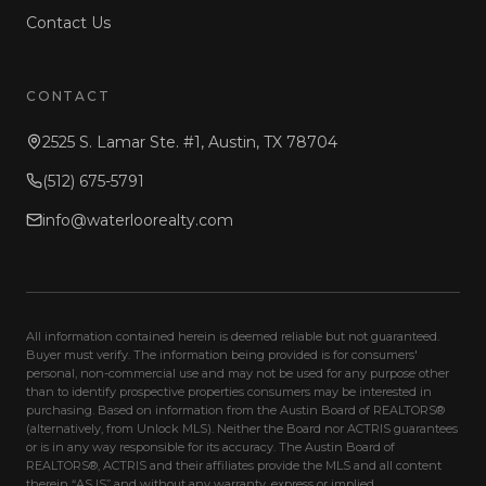
Contact Us
CONTACT
2525 S. Lamar Ste. #1, Austin, TX 78704
(512) 675-5791
info@waterloorealty.com
All information contained herein is deemed reliable but not guaranteed.
Buyer must verify. The information being provided is for consumers'
personal, non-commercial use and may not be used for any purpose other
than to identify prospective properties consumers may be interested in
purchasing. Based on information from the Austin Board of REALTORS®
(alternatively, from Unlock MLS). Neither the Board nor ACTRIS guarantees
or is in any way responsible for its accuracy. The Austin Board of
REALTORS®, ACTRIS and their affiliates provide the MLS and all content
therein “AS IS” and without any warranty, express or implied.