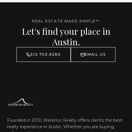
REAL ESTATE MADE SIMPLE™
Let's find your place in
Austin.
512.750.6280
EMAIL US
Founded in 2013, Waterloo Realty offers clients the best
realty experience in Austin. Whether you are buying,