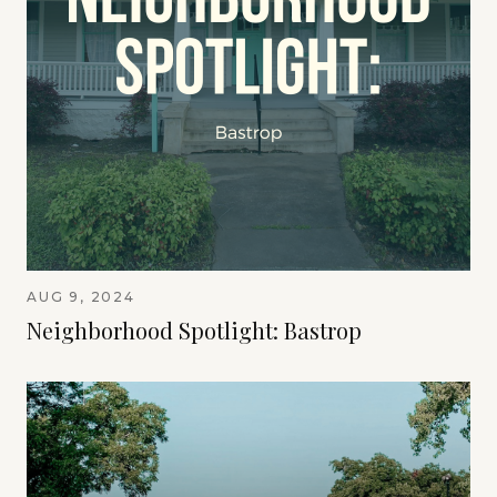
AUG 9, 2024
Neighborhood Spotlight: Bastrop