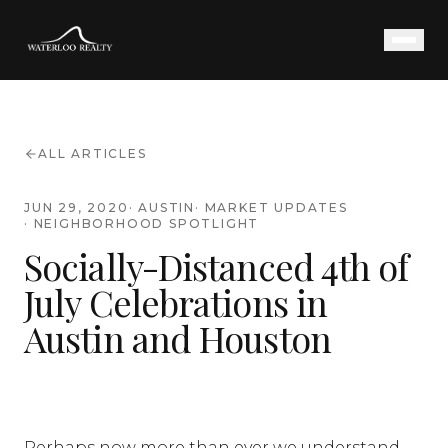
ALL ARTICLES
JUN 29, 2020
·
AUSTIN
·
MARKET UPDATES
·
NEIGHBORHOOD SPOTLIGHT
Socially-Distanced 4th of
July Celebrations in
Austin and Houston
Perhaps now more than ever we understand