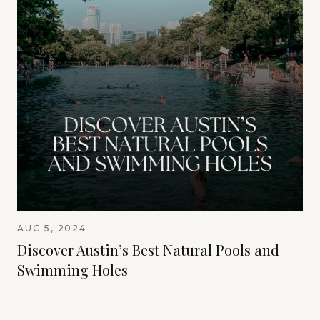
AUG 5, 2024
Discover Austin’s Best Natural Pools and
Swimming Holes