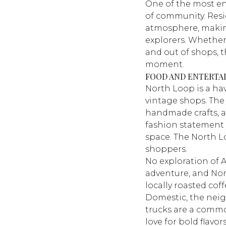
One of the most e
of community. Resi
atmosphere, making
explorers. Whether 
and out of shops, t
moment.
FOOD AND ENTERTA
North Loop is a h
vintage shops. The 
handmade crafts, 
fashion statement
space. The North L
shoppers.
No exploration of 
adventure, and Nort
locally roasted coff
Domestic
, the nei
trucks are a common
love for bold flavo