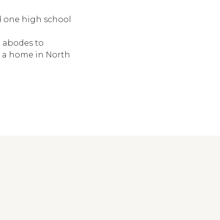
d one high school
 abodes to
 a home in North