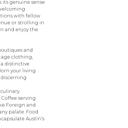
 its genuine sense
d welcoming
tions with fellow
nue or strolling in
wn and enjoy the
boutiques and
ntage clothing,
 a distinctive
dorn your living
t discerning
culinary
 Coffee
serving
ike
Foreign and
 any palate. Food
ncapsulate Austin's