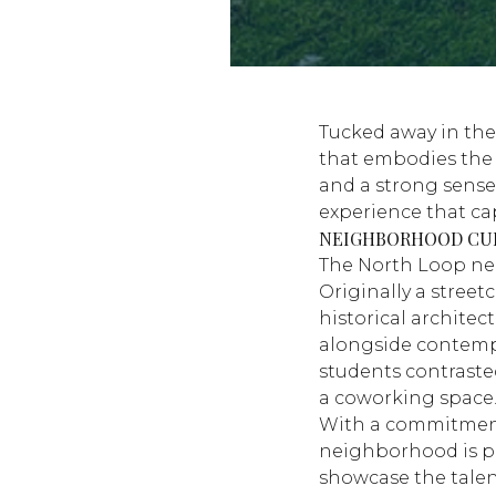
Tucked away in the
that embodies the u
and a strong sense
experience that ca
NEIGHBORHOOD CU
The North Loop nei
Originally a street
historical archite
alongside contemp
students contraste
a coworking space
With a commitment t
neighborhood is pe
showcase the talent