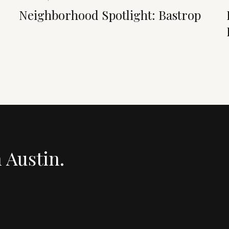
Neighborhood Spotlight: Bastrop
n Austin.