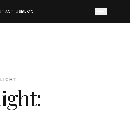
NTACT US
BLOG
LIGHT
ight: