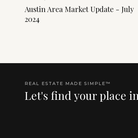
Austin Area Market Update - July
2024
REAL ESTATE MADE SIMPLE™
Let's find your place i