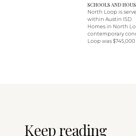
SCHOOLS AND HOUS
North Loop is serv
within Austin ISD.
Homes in North Lo
contemporary cond
Loop was $745,000 
Keep reading