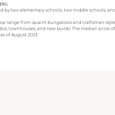
ING
ed by two elementary schools, two middle schools, an
op range from quaint bungalows and craftsman-style
os, townhouses, and new builds. The median price of
as of August 2023.