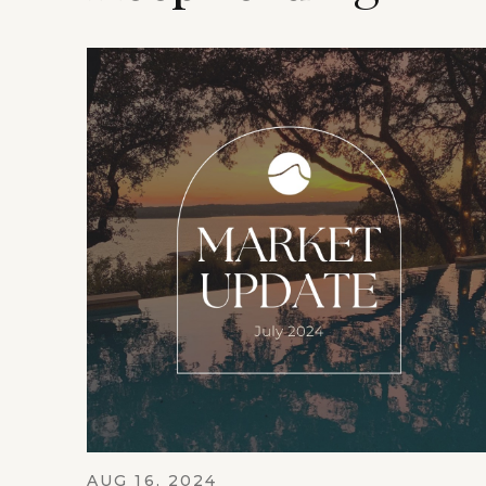
AUG 16, 2024