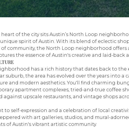
 heart of the city sits Austin’s North Loop neighbor
nique spirit of Austin. With its blend of eclectic shops
 of community, the North Loop neighborhood offers 
ptures the essence of Austin's creative and laid-back
LTURE
ghborhood has a rich history that dates back to the e
car suburb, the area has evolved over the years into a 
cture and modern aesthetics. You'll find charming bun
orary apartment complexes, tried-and-true coffee s
d against upscale restaurants, and vintage shops acro
.
o self-expression and a celebration of local creativit
ppered with art galleries, studios, and mural-adorned
s of Austin's vibrant artistic community.