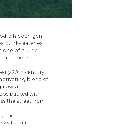
hood, a hidden gem
, quirky eateries,
a one-of-a-kind
 atmosphere.
arly 20th century.
captivating blend of
galows nestled
hops packed with
ss the street from
y, the
 walls that