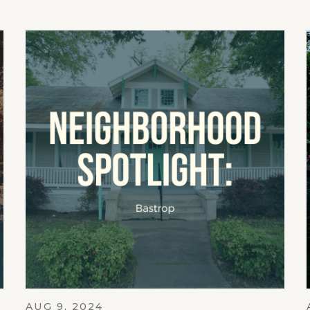
AUG 9, 2024