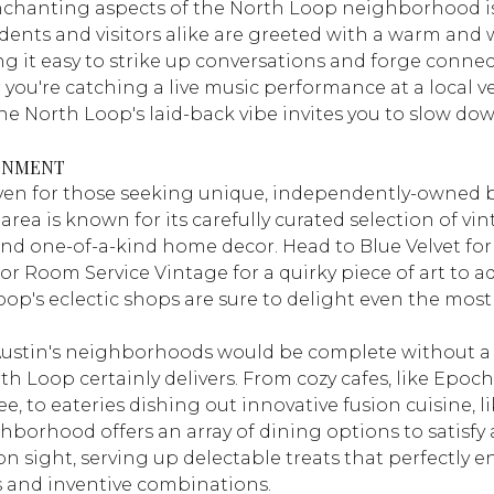
nchanting aspects of the North Loop neighborhood is
dents and visitors alike are greeted with a warm an
 it easy to strike up conversations and forge connec
you're catching a live music performance at a local ve
he North Loop's laid-back vibe invites you to slow do
INMENT
aven for those seeking unique, independently-owned 
area is known for its carefully curated selection of vi
and one-of-a-kind home decor. Head to
Blue Velvet
for
 or
Room Service Vintage
for a quirky piece of art to a
oop's eclectic shops are sure to delight even the mos
Austin's neighborhoods would be complete without a 
h Loop certainly delivers. From cozy cafes, like
Epoch
ee, to eateries dishing out innovative fusion cuisine, l
ghborhood offers an array of dining options to satisfy
 sight, serving up delectable treats that perfectly e
rs and inventive combinations.