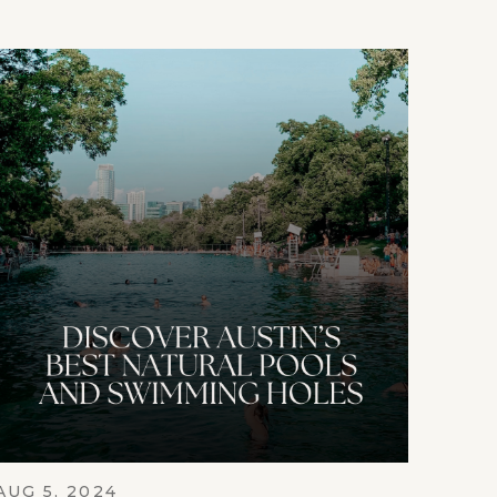
AUG 5, 2024