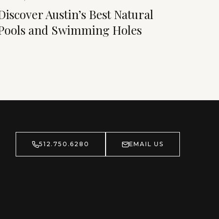
Discover Austin’s Best Natural
Pools and Swimming Holes
512.750.6280
EMAIL US