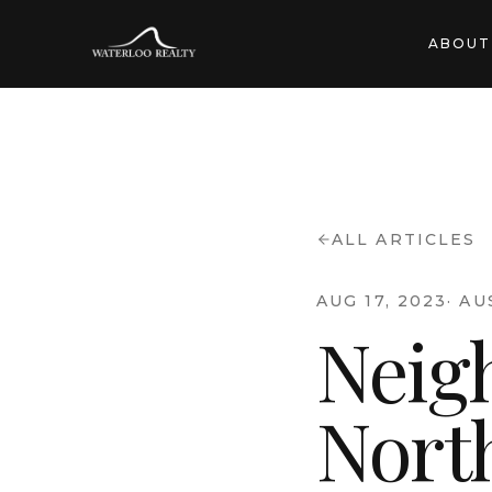
ABOUT
ALL ARTICLES
AUG 17, 2023
·
AU
Neig
Nort