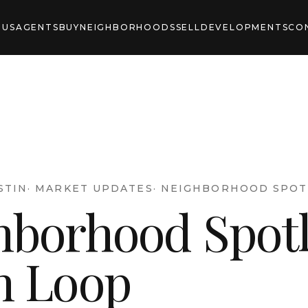
 US
AGENTS
BUY
NEIGHBORHOODS
SELL
DEVELOPMENTS
CO
STIN
·
MARKET UPDATES
·
NEIGHBORHOOD SPOT
hborhood Spotl
h Loop