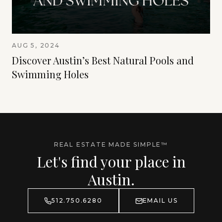
AUG 5, 2024
Discover Austin’s Best Natural Pools and
Swimming Holes
REAL ESTATE MADE SIMPLE™
Let's find your place in
Austin.
512.750.6280
EMAIL US