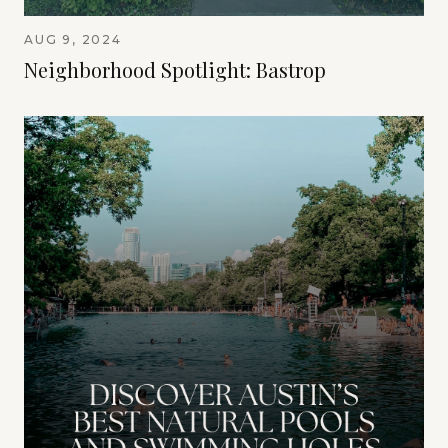
AUG 9, 2024
Neighborhood Spotlight: Bastrop