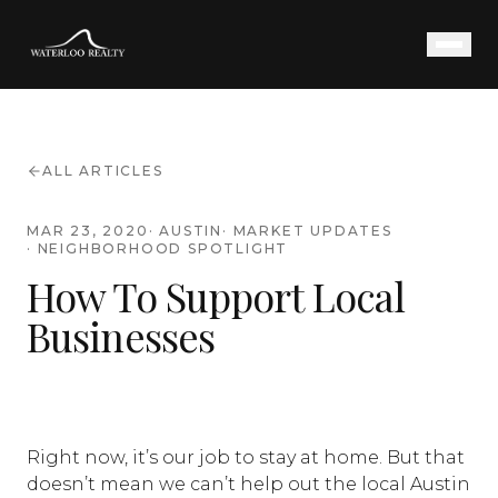
ALL ARTICLES
MAR 23, 2020
·
AUSTIN
·
MARKET UPDATES
·
NEIGHBORHOOD SPOTLIGHT
How To Support Local
Businesses
Right now, it’s our job to stay at home. But that
doesn’t mean we can’t help out the local Austin