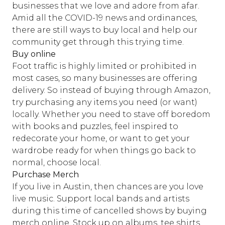
businesses that we love and adore from afar.
Amid all the COVID-19 news and ordinances,
there are still ways to buy local and help our
community get through this trying time.
Buy online
Foot traffic is highly limited or prohibited in
most cases, so many businesses are offering
delivery. So instead of buying through Amazon,
try purchasing any items you need (or want)
locally. Whether you need to stave off boredom
with books and puzzles, feel inspired to
redecorate your home, or want to get your
wardrobe ready for when things go back to
normal, choose local.
Purchase Merch
If you live in Austin, then chances are you love
live music. Support local bands and artists
during this time of cancelled shows by buying
merch online. Stock up on albums, tee shirts,