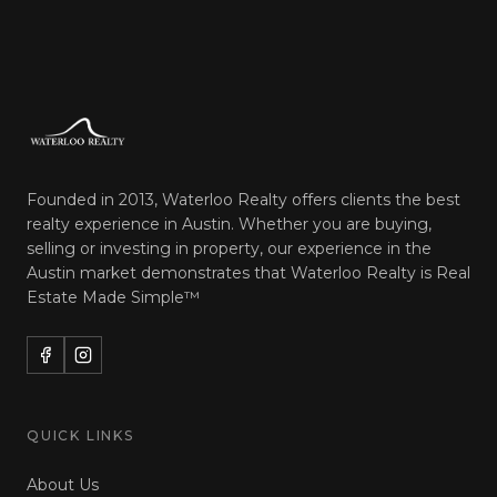
Founded in 2013, Waterloo Realty offers clients the best
realty experience in Austin. Whether you are buying,
selling or investing in property, our experience in the
Austin market demonstrates that Waterloo Realty is
Real
Estate Made Simple™
QUICK LINKS
About Us