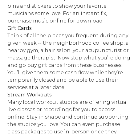
pins and stickers to show your favorite
musicians some love. For an instant fix,
purchase music online for download.
Gift Cards
Think of all the places you frequent during any
given week -- the neighborhood coffee shop, a
nearby gym, a hair salon, your acupuncturist or
massage therapist. Now stop what you’re doing
and go buy gift cards from these businesses.
You’ll give them some cash flow while they’re
temporarily closed and be able to use their
services at a later date.
Stream Workouts
Many local workout studios are offering virtual
live classes or recordings for you to access
online. Stay in shape and continue supporting
the studios you love. You can even purchase
class packages to use in-person once they