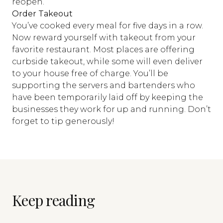
reopen.
Order Takeout
You’ve cooked every meal for five days in a row.
Now reward yourself with takeout from your
favorite restaurant. Most places are offering
curbside takeout, while some will even deliver
to your house free of charge. You’ll be
supporting the servers and bartenders who
have been temporarily laid off by keeping the
businesses they work for up and running. Don’t
forget to tip generously!
Keep reading