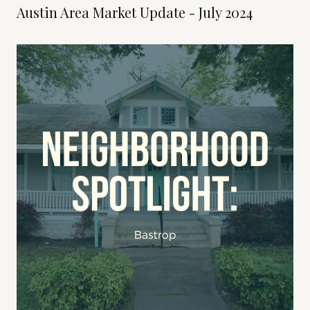
Austin Area Market Update - July 2024