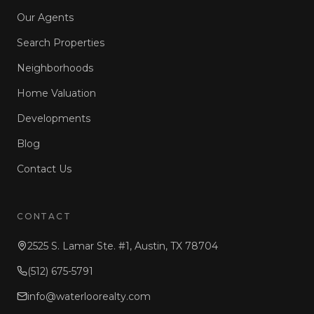
Our Agents
Search Properties
Neighborhoods
Home Valuation
Developments
Blog
Contact Us
CONTACT
2525 S. Lamar Ste. #1, Austin, TX 78704
(512) 675-5791
info@waterloorealty.com