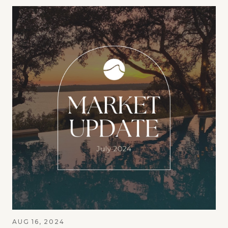
AUG 16, 2024