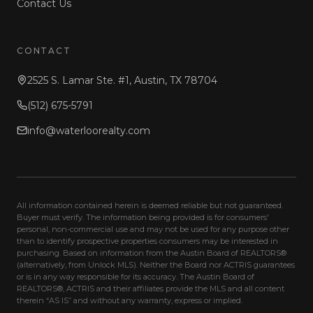
Contact Us
CONTACT
2525 S. Lamar Ste. #1, Austin, TX 78704
(512) 675-5791
info@waterloorealty.com
All information contained herein is deemed reliable but not guaranteed.
Buyer must verify. The information being provided is for consumers'
personal, non-commercial use and may not be used for any purpose other
than to identify prospective properties consumers may be interested in
purchasing. Based on information from the Austin Board of REALTORS®
(alternatively, from Unlock MLS). Neither the Board nor ACTRIS guarantees
or is in any way responsible for its accuracy. The Austin Board of
REALTORS®, ACTRIS and their affiliates provide the MLS and all content
therein “AS IS” and without any warranty, express or implied.