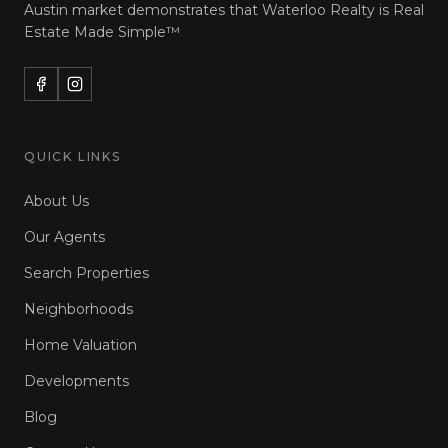
Austin market demonstrates that Waterloo Realty is
Real
Estate Made Simple™
QUICK LINKS
About Us
Our Agents
Search Properties
Neighborhoods
Home Valuation
Developments
Blog