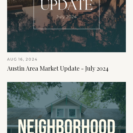
AUG 16, 2024
Austin Area Market Update - July 2024