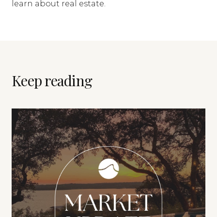
learn about real estate.
Keep reading