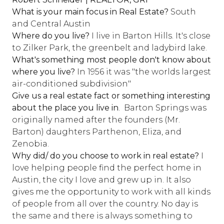
What is your main focus in Real Estate?
South
and Central Austin
Where do you live?
I live in Barton Hills. It's close
to Zilker Park, the greenbelt and ladybird lake.
What's something most people don't know about
where you live?
In 1956 it was "the worlds largest
air-conditioned subdivision"
Give us a real estate fact or something interesting
about the place you live in
. Barton Springs was
originally named after the founders (Mr.
Barton) daughters Parthenon, Eliza, and
Zenobia.
Why did/ do you choose to work in real estate?
I
love helping people find the perfect home in
Austin, the city I love and grew up in. It also
gives me the opportunity to work with all kinds
of people from all over the country. No day is
the same and there is always something to