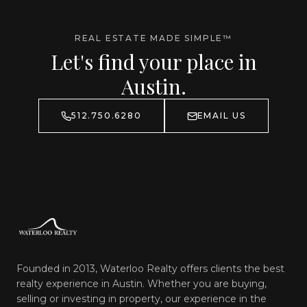
REAL ESTATE MADE SIMPLE™
Let's find your place in
Austin.
512.750.6280
EMAIL US
Founded in 2013, Waterloo Realty offers clients the best
realty experience in Austin. Whether you are buying,
selling or investing in property, our experience in the