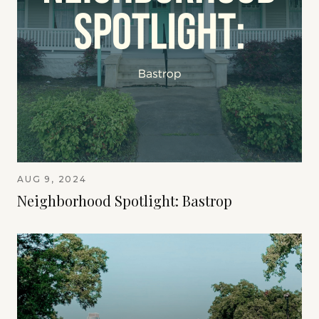
AUG 9, 2024
Neighborhood Spotlight: Bastrop