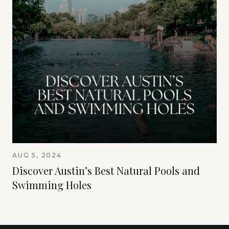
AUG 5, 2024
Discover Austin’s Best Natural Pools and
Swimming Holes