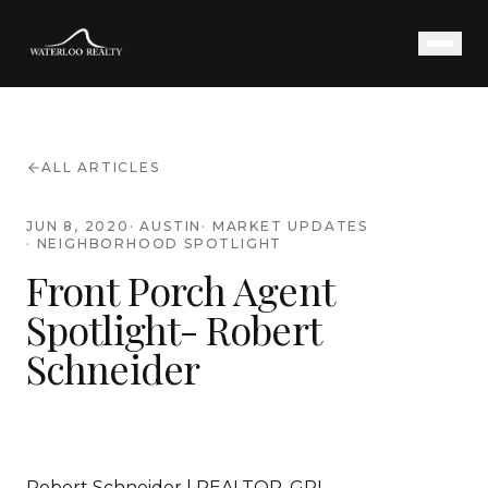
ALL ARTICLES
JUN 8, 2020
·
AUSTIN
·
MARKET UPDATES
·
NEIGHBORHOOD SPOTLIGHT
Front Porch Agent
Spotlight- Robert
Schneider
Robert Schneider | REALTOR, GRI