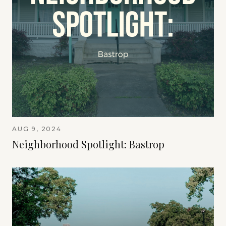
AUG 9, 2024
Neighborhood Spotlight: Bastrop