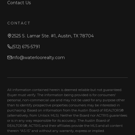
Contact Us
CONTACT
2525 S. Lamar Ste. #1, Austin, TX 78704
(512) 675-5791
info@waterloorealty.com
All information contained herein is deemed reliable but not guaranteed.
Buyer must verify. The information being provided is for consumers'
personal, non-commercial use and may not be used for any purpose other
than to identify prospective properties consumers may be interested in
purchasing. Based on information from the Austin Board of REALTORS®
(alternatively, from Unlock MLS). Neither the Board nor ACTRIS guarantees
or is in any way responsible for its accuracy. The Austin Board of
REALTORS®, ACTRIS and their affiliates provide the MLS and all content
therein “AS IS” and without any warranty, express or implied.