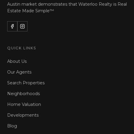
Austin market demonstrates that Waterloo Realty is
Real
Estate Made Simple™
QUICK LINKS
About Us
Our Agents
Search Properties
Neighborhoods
Home Valuation
Developments
Blog