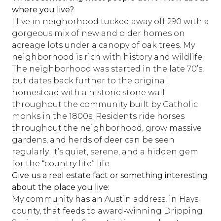
where you live?
I live in neighorhood tucked away off 290 with a
gorgeous mix of new and older homes on
acreage lots under a canopy of oak trees. My
neighborhood is rich with history and wildlife.
The neighborhood was started in the late 70’s,
but dates back further to the original
homestead with a historic stone wall
throughout the community built by Catholic
monks in the 1800s. Residents ride horses
throughout the neighborhood, grow massive
gardens, and herds of deer can be seen
regularly. It’s quiet, serene, and a hidden gem
for the “country lite” life.
Give us a real estate fact or something interesting
about the place you live:
My community has an Austin address, in Hays
county, that feeds to award-winning Dripping