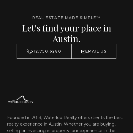
REAL ESTATE MADE SIMPLE™
Let's find your place in
Austin.
512.750.6280
EMAIL US
Founded in 2013, Waterloo Realty offers clients the best
realty experience in Austin. Whether you are buying,
selling or investing in property, our experience in the