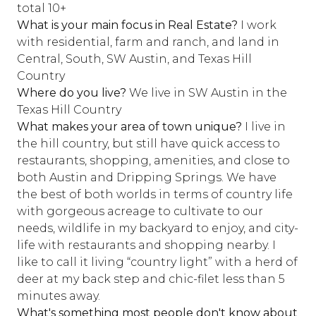
total 10+
What is your main focus in Real Estate?
I work
with residential, farm and ranch, and land in
Central, South, SW Austin, and Texas Hill
Country
Where do you live?
We live in SW Austin in the
Texas Hill Country
What makes your area of town unique?
I live in
the hill country, but still have quick access to
restaurants, shopping, amenities, and close to
both Austin and Dripping Springs. We have
the best of both worlds in terms of country life
with gorgeous acreage to cultivate to our
needs, wildlife in my backyard to enjoy, and city-
life with restaurants and shopping nearby. I
like to call it living “country light” with a herd of
deer at my back step and chic-filet less than 5
minutes away.
What's something most people don't know about