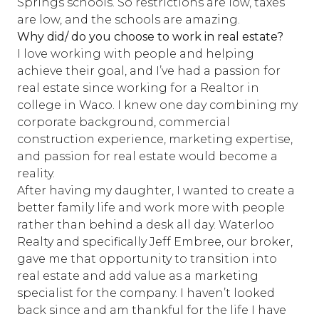
Springs schools. So restrictions are low, taxes
are low, and the schools are amazing.
Why did/ do you choose to work in real estate?
I love working with people and helping
achieve their goal, and I’ve had a passion for
real estate since working for a Realtor in
college in Waco. I knew one day combining my
corporate background, commercial
construction experience, marketing expertise,
and passion for real estate would become a
reality.
After having my daughter, I wanted to create a
better family life and work more with people
rather than behind a desk all day. Waterloo
Realty and specifically Jeff Embree, our broker,
gave me that opportunity to transition into
real estate and add value as a marketing
specialist for the company. I haven’t looked
back since and am thankful for the life I have