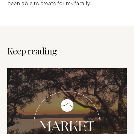
been able to create for my family.
Keep reading