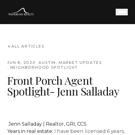
ALL ARTICLES
JUN 8, 2020
·
AUSTIN
·
MARKET UPDATES
·
NEIGHBORHOOD SPOTLIGHT
Front Porch Agent
Spotlight- Jenn Salladay
Jenn Salladay | Realtor, GRI, CCS
Years in real estate:
I have been licensed 6 years,