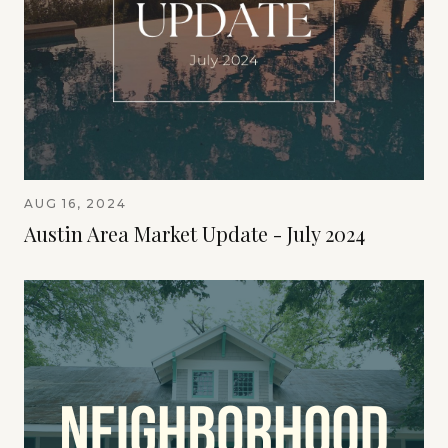
AUG 16, 2024
Austin Area Market Update - July 2024