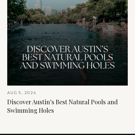
AUG 5, 2024
Discover Austin’s Best Natural Pools and
Swimming Holes