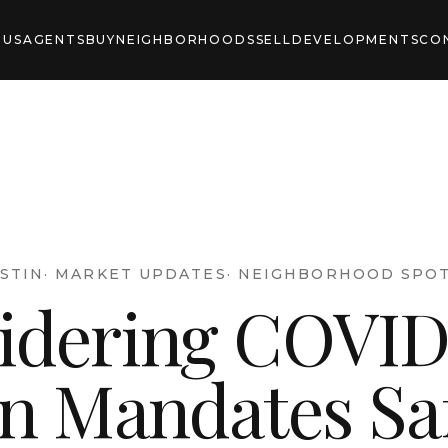
 US
AGENTS
BUY
NEIGHBORHOODS
SELL
DEVELOPMENTS
CO
STIN
·
MARKET UPDATES
·
NEIGHBORHOOD SPOT
idering COVID
in Mandates Sa