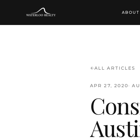
ABOUT
ALL ARTICLES
APR 27, 2020
·
AU
Cons
Aust