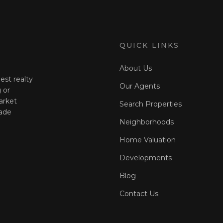
QUICK LINKS
About Us
est realty
Our Agents
 or
arket
Search Properties
ade
Neighborhoods
Home Valuation
Developments
Blog
Contact Us