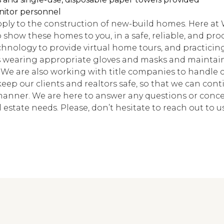
nitor personnel
ly to the construction of new-build homes. Here at 
show these homes to you, in a safe, reliable, and pro
echnology to provide virtual home tours, and practici
 wearing appropriate gloves and masks and maintain
 We are also working with title companies to handle c
o keep our clients and realtors safe, so that we can con
manner. We are here to answer any questions or conc
 estate needs. Please, don’t hesitate to reach out to us