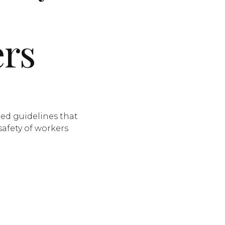
ers
ted guidelines that
safety of workers