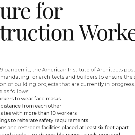
ure for
truction Work
9 pandemic, the American Institute of Architects pos
is mandating for architects and builders to ensure the 
n of building projects that are currently in progress.
 as follows:
rkers to wear face masks
t distance from each other
 sites with more than 10 workers
ings to reiterate safety requirements
s and restroom facilities placed at least six feet apart
 and single-use, disposable paper towels provided