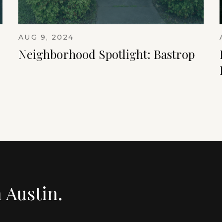
AUG 9, 2024
Neighborhood Spotlight: Bastrop
n Austin.