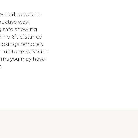
Waterloo we are
ductive way.
ng safe showing
ing 6ft distance
losings remotely.
tinue to serve you in
erns you may have
.