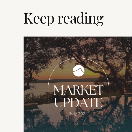
Keep reading