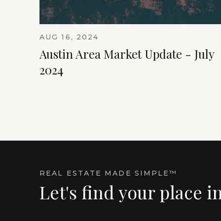
AUG 16, 2024
Austin Area Market Update - July
2024
REAL ESTATE MADE SIMPLE™
Let's find your place i