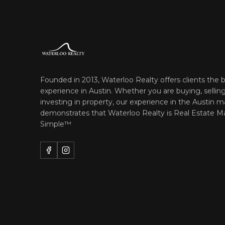
Founded in 2013, Waterloo Realty offers clients the b
experience in Austin. Whether you are buying, selling
investing in property, our experience in the Austin m
demonstrates that Waterloo Realty is
Real Estate M
Simple™