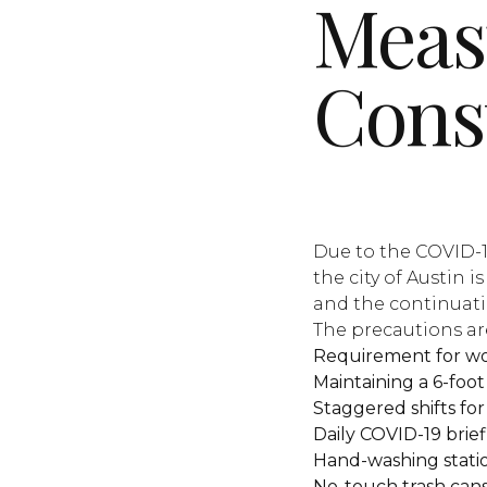
Meas
Cons
Due to the COVID-1
the city of Austin 
and the continuatio
The precautions are
Requirement for wo
Maintaining a 6-foo
Staggered shifts for
Daily COVID-19 brief
Hand-washing station
No-touch trash cans