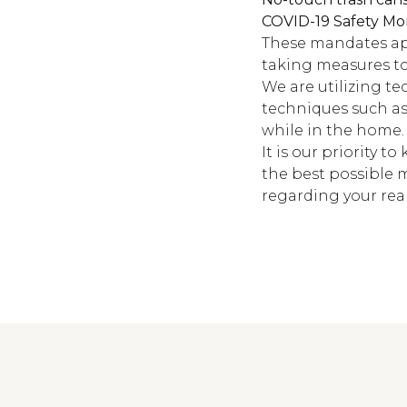
COVID-19 Safety Mo
These mandates app
taking measures to 
We are utilizing t
techniques such as
while in the home.
It is our priority t
the best possible 
regarding your real