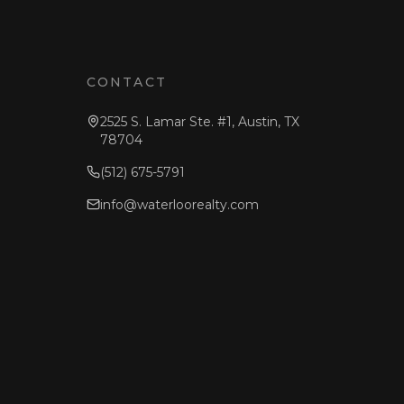
CONTACT
2525 S. Lamar Ste. #1, Austin, TX
78704
(512) 675-5791
info@waterloorealty.com