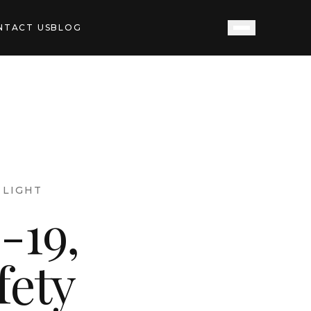
NTACT US
BLOG
LIGHT
-19,
fety