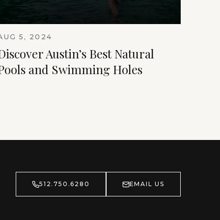
AUG 5, 2024
Discover Austin’s Best Natural
Pools and Swimming Holes
512.750.6280
EMAIL US