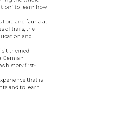
ation” to learn how
s flora and fauna at
of trails, the
education and
Visit themed
 a German
 history first-
experience that is
pants and to learn