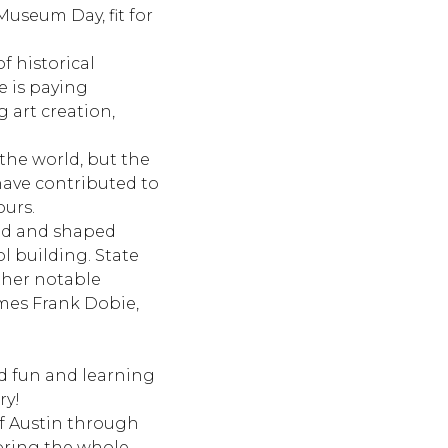
Museum Day, fit for
of historical
e is paying
 art creation,
 the world, but the
 have contributed to
ours.
ted and shaped
ol building. State
other notable
ames Frank Dobie,
ed fun and learning
ry!
of Austin through
 bring the whole