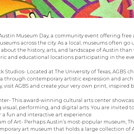
Austin Museum Day, a community event offering free
useums across the city. As a local, museums often go 
 about the history, arts, and landscape of Austin than 
oric and educational locations participating in the ev
ck Studios
- Located at The University of Texas, AGBS ch
ra through contemporary artistic expression and arch
visit AGBS and create your very own print, inspired b
nter
- This award-winning cultural arts center showcases
isual, performing, and digital arts. You are invited to 
r a fun and interactive art experience.
m of Art
- Perhaps Austin’s most-popular museum, Th
porary art museum that holds a large collection of 