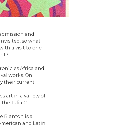
 admission and
unvisited, so what
with a visit to one
ent?
ronicles Africa and
ival works. On
y their current
 art in a variety of
the Julia C.
e Blanton is a
American and Latin