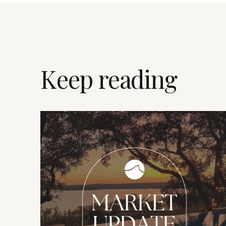
Keep reading