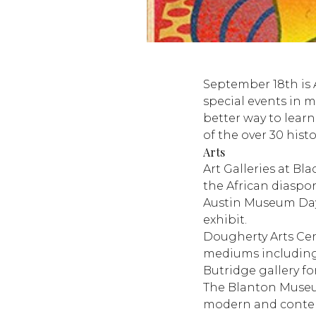
September 18th is 
special events in m
better way to learn
of the over 30 hist
Arts
Art Galleries at Bla
the African diaspo
Austin Museum Day, 
exhibit.
Dougherty Arts Ce
mediums including v
Butridge gallery fo
The Blanton Museu
modern and contem