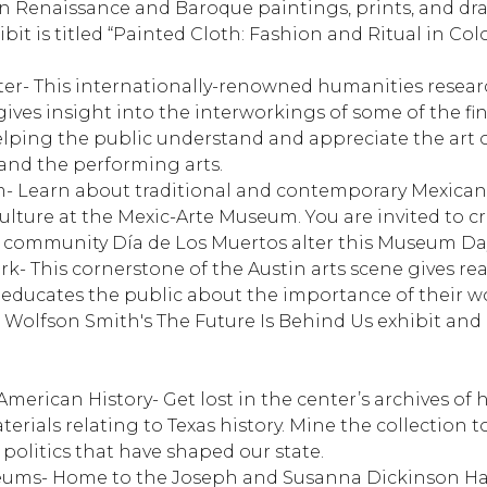
ian Renaissance and Baroque paintings, prints, and dr
ibit is titled “Painted Cloth: Fashion and Ritual in Col
ter
- This internationally-renowned humanities resear
 gives insight into the interworkings of some of the fi
 helping the public understand and appreciate the art of
 and the performing arts.
m
- Learn about traditional and contemporary Mexican,
ulture at the Mexic-Arte Museum. You are invited to c
r community Día de Los Muertos alter this Museum Da
rk
- This cornerstone of the Austin arts scene gives r
educates the public about the importance of their wo
 Wolfson Smith's The Future Is Behind Us exhibit and
 American History
- Get lost in the center’s archives of h
ials relating to Texas history. Mine the collection t
d politics that have shaped our state.
eums
- Home to the Joseph and Susanna Dickinson 