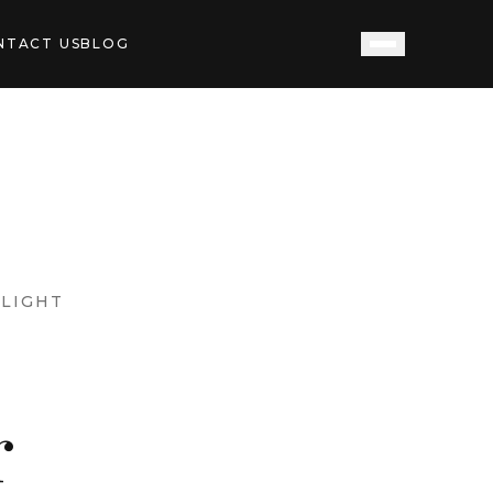
NTACT US
BLOG
LIGHT
r