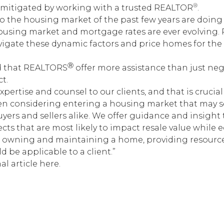
®
mitigated by working with a trusted REALTOR
.
 to the housing market of the past few years are doin
 housing market and mortgage rates are ever evolving
vigate these dynamic factors and price homes for the 
Ⓡ
d that REALTORS
offer more assistance than just ne
t.
expertise and counsel to our clients, and that is cruc
hen considering entering a housing market that may 
ers and sellers alike. We offer guidance and insight t
ts that are most likely to impact resale value while 
of owning and maintaining a home, providing resource
 be applicable to a client.”
al article here.