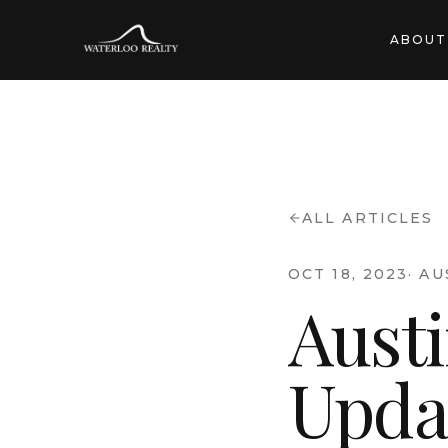
ABOUT
ALL ARTICLES
OCT 18, 2023
·
AU
Aust
Upda