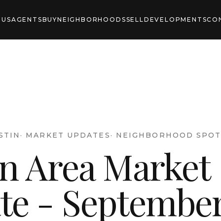
 US
AGENTS
BUY
NEIGHBORHOODS
SELL
DEVELOPMENTS
CO
STIN
·
MARKET UPDATES
·
NEIGHBORHOOD SPOT
in Area Market
te - Septembe