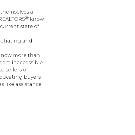
g themselves a
Ⓡ
. REALTORS
know
current state of
gotiating and
ial now more than
seem inaccessible
o sellers on
educating buyers
s like assistance