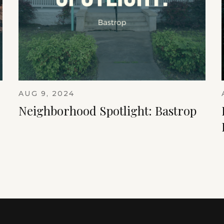
AUG 9, 2024
Neighborhood Spotlight: Bastrop