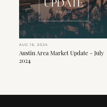
AUG 16, 2024
Austin Area Market Update - July
2024