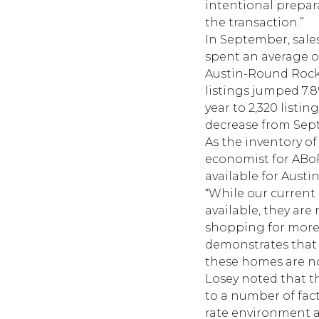
intentional prepar
the transaction.”
In September, sales
spent an average o
Austin-Round Rock M
listings jumped 7.8
year to 2,320 listi
decrease from Sep
As the inventory of
economist for ABoR,
available for Austin
“While our curren
available, they are
shopping for more 
demonstrates that w
these homes are not
Losey noted that th
to a number of fact
rate environment a