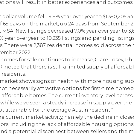
ations will result in better experiences and outcomes 
 dollar volume fell 19.8% year over year to $1,390,205,
f 65 days on the market, up 24 days from September 2
SA. New listings decreased 7.0% year over year to 3,64
% year over year to 10,235 listings and pending listings
ngs. There were 2,387 residential homes sold across the 
tember 2022.
 homes for sale continues to increase, Clare Losey, Ph
 noted that there is still a limited supply of afforda
 residents.
t market shows signs of health with more housing s
 not necessarily attractive options for first-time home
affordable homes. The current inventory level across
hile we’ve seen a steady increase in supply over the 
 attainable for the average Austin resident.”
e current market activity, namely the decline in close
ors, including the lack of affordable housing options 
nd a potential disconnect between sellers and the m