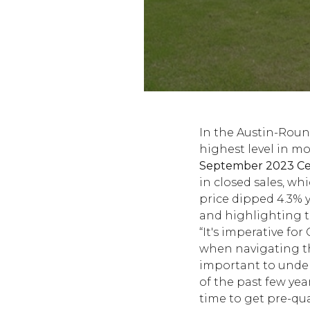
In the Austin-Roun
highest level in m
September 2023 Cen
in closed sales, wh
price dipped 4.3% 
and highlighting t
“It's imperative fo
when navigating the
important to under
of the past few year
time to get pre-qua