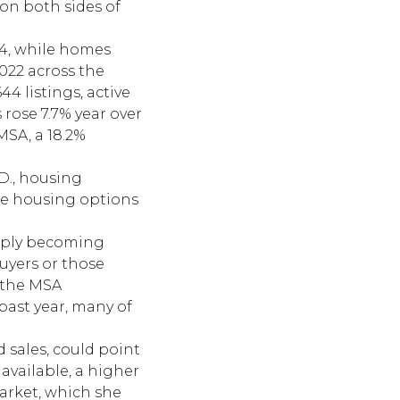
on both sides of
344, while homes
022 across the
4 listings, active
 rose 7.7% year over
MSA, a 18.2%
.D., housing
ble housing options
upply becoming
buyers or those
 the MSA
past year, many of
d sales, could point
available, a higher
arket, which she