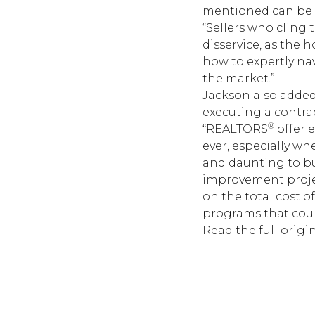
mentioned can be 
“Sellers who cling
disservice, as the
how to expertly na
the market.”
Jackson also adde
executing a contrac
®
“REALTORS
offer 
ever, especially w
and daunting to buy
improvement projec
on the total cost 
programs that could
Read the
full origin