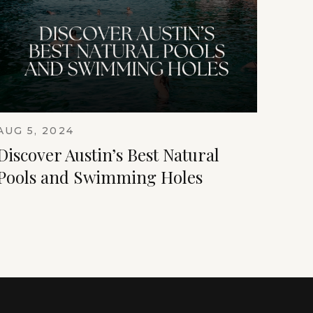
AUG 5, 2024
Discover Austin’s Best Natural
Pools and Swimming Holes