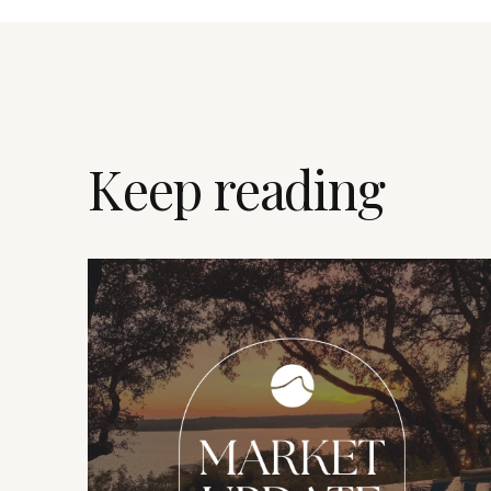
Keep reading