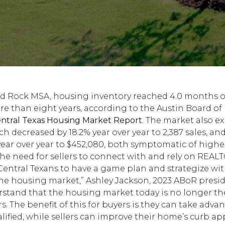
d Rock MSA, housing inventory reached 4.0 months of
ore than eight years, according to the Austin Board 
tral Texas Housing Market Report
. The market also e
ich decreased by 18.2% year over year to 2,387 sales, a
year over year to $452,080, both symptomatic of high
he need for sellers to connect with and rely on REAL
r Central Texans to have a game plan and strategize w
 housing market,” Ashley Jackson, 2023 ABoR president
stand that the housing market today is no longer t
s. The benefit of this for buyers is they can take advan
lified, while sellers can improve their home’s curb ap