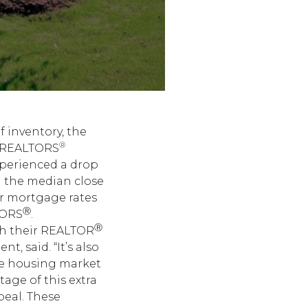
 inventory, the
®
of REALTORS
xperienced a drop
nd the median close
er mortgage rates
Ⓡ
TORS
.
Ⓡ
ith their REALTOR
, said. “It’s also
he housing market
tage of this extra
peal. These