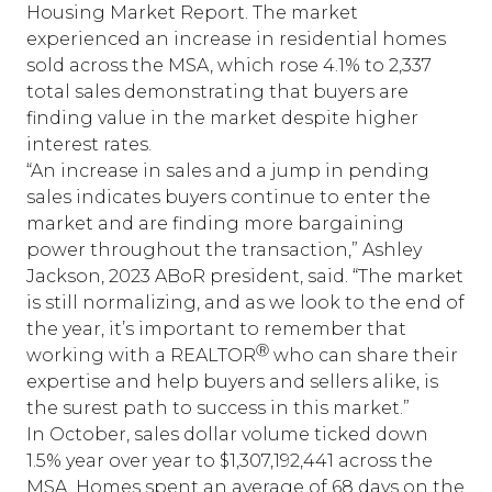
Housing Market Report
. The market
experienced an increase in residential homes
sold across the MSA, which rose 4.1% to 2,337
total sales demonstrating that buyers are
finding value in the market despite higher
interest rates.
“An increase in sales and a jump in pending
sales indicates buyers continue to enter the
market and are finding more bargaining
power throughout the transaction,” Ashley
Jackson, 2023 ABoR president, said. “The market
is still normalizing, and as we look to the end of
the year, it’s important to remember that
Ⓡ
working with a REALTOR
who can share their
expertise and help buyers and sellers alike, is
the surest path to success in this market.”
In October, sales dollar volume ticked down
1.5% year over year to $1,307,192,441 across the
MSA. Homes spent an average of 68 days on the