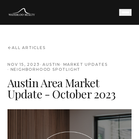
ALL ARTICLES
NOV 15, 2023
·
AUSTIN
·
MARKET UPDATES
·
NEIGHBORHOOD SPOTLIGHT
Austin Area Market
Update - October 2023