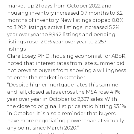
market, up 21 days from October 2022 and
housing inventory increased 0.7 months to 3.2
months of inventory. New listings dipped 0.8%
to 3,202 listings, active listings increased 5.2%
year over year to 9,942 listings and pending
listings rose 12.0% year over year to 2,257
listings.
Clare Losey, Ph.D., housing economist for ABoR,
noted that interest rates from late summer did
not prevent buyers from showing a willingness
to enter the market in October.
“Despite higher mortgage rates this summer
and fall, closed sales across the MSA rose 4.1%
year over year in October to 2,337 sales. With
the close to original list price ratio hitting 93.1%
in October, it is also a reminder that buyers
have more negotiating power than at virtually
any point since March 2020.”