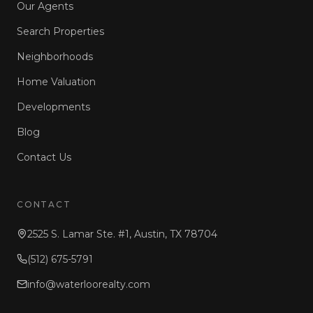
Our Agents
Search Properties
Neighborhoods
Home Valuation
Developments
Blog
Contact Us
CONTACT
2525 S. Lamar Ste. #1, Austin, TX 78704
(512) 675-5791
info@waterloorealty.com