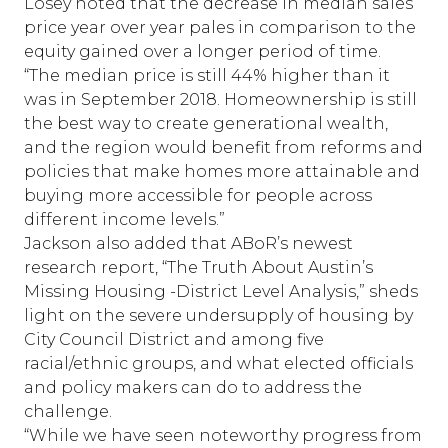
Losey noted that the decrease in median sales
price year over year pales in comparison to the
equity gained over a longer period of time.
“The median price is still 44% higher than it
was in September 2018. Homeownership is still
the best way to create generational wealth,
and the region would benefit from reforms and
policies that make homes more attainable and
buying more accessible for people across
different income levels.”
Jackson also added that ABoR’s newest
research report, “
The Truth About Austin’s
Missing Housing -District Level Analysis
,” sheds
light on the severe undersupply of housing by
City Council District and among five
racial/ethnic groups, and what elected officials
and policy makers can do to address the
challenge.
“While we have seen noteworthy progress from