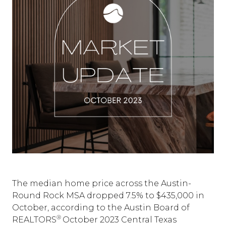
The median home price across the Austin-
Round Rock MSA dropped 7.5% to $435,000 in
October, according to the Austin Board of
®
REALTORS
October 2023 Central Texas