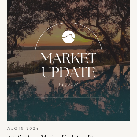
AUG 16, 2024