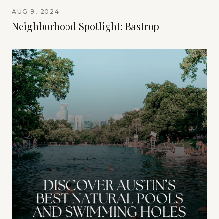
AUG 9, 2024
Neighborhood Spotlight: Bastrop