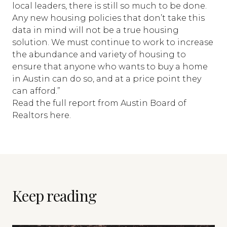
local leaders, there is still so much to be done.
Any new housing policies that don’t take this
data in mind will not be a true housing
solution. We must continue to work to increase
the abundance and variety of housing to
ensure that anyone who wants to buy a home
in Austin can do so, and at a price point they
can afford.”
Read the
full report from Austin Board of
Realtors here.
Keep reading