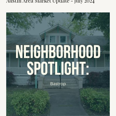
Austin Area Market Update - July 2024