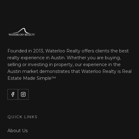
Founded in 2013, Waterloo Realty offers clients the best
realty experience in Austin. Whether you are buying,
selling or investing in property, our experience in the
Austin market demonstrates that Waterloo Realty is
Real
Estate Made Simple™
QUICK LINKS
About Us