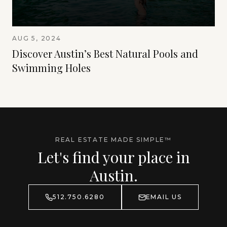
AUG 5, 2024
Discover Austin’s Best Natural Pools and
Swimming Holes
REAL ESTATE MADE SIMPLE™
Let's find your place in
Austin.
512.750.6280
EMAIL US