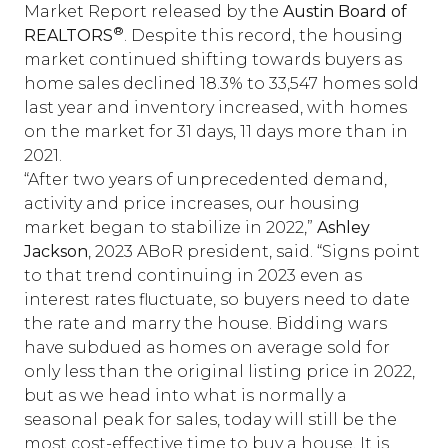
Market Report released by the
Austin Board of
®
REALTORS
. Despite this record, the housing
market continued shifting towards buyers as
home sales declined 18.3% to 33,547 homes sold
last year and inventory increased, with homes
on the market for 31 days, 11 days more than in
2021.
“After two years of unprecedented demand,
activity and price increases, our housing
market began to stabilize in 2022,”
Ashley
Jackson
, 2023 ABoR president, said. “Signs point
to that trend continuing in 2023 even as
interest rates fluctuate, so buyers need to date
the rate and marry the house. Bidding wars
have subdued as homes on average sold for
only less than the original listing price in 2022,
but as we head into what is normally a
seasonal peak for sales, today will still be the
most cost-effective time to buy a house. It is