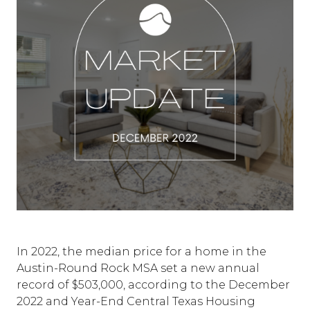
In 2022, the median price for a home in the
Austin-Round Rock MSA set a new annual
record of $503,000, according to the December
2022 and Year-End Central Texas Housing