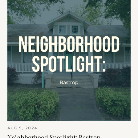
AUG 9, 2024
Neighborhood Spotlight: Bastrop