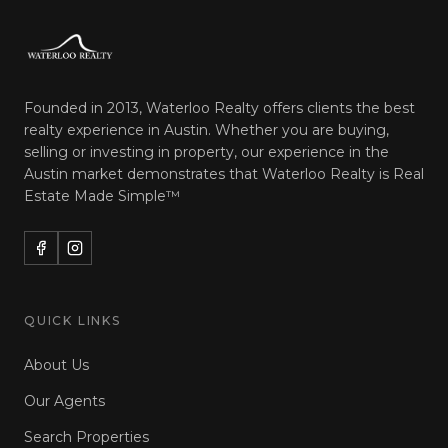
Founded in 2013, Waterloo Realty offers clients the best
realty experience in Austin. Whether you are buying,
selling or investing in property, our experience in the
Austin market demonstrates that Waterloo Realty is
Real
Estate Made Simple™
QUICK LINKS
About Us
Our Agents
Search Properties