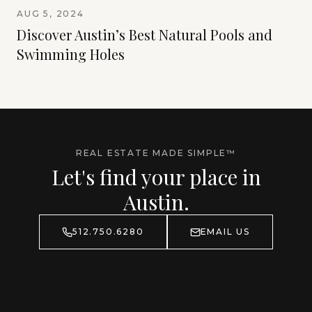
AUG 5, 2024
Discover Austin’s Best Natural Pools and
Swimming Holes
REAL ESTATE MADE SIMPLE™
Let's find your place in
Austin.
512.750.6280
EMAIL US