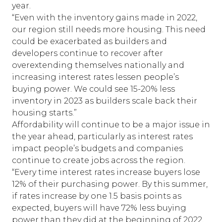
year.
“Even with the inventory gains made in 2022,
our region still needs more housing. This need
could be exacerbated as builders and
developers continue to recover after
overextending themselves nationally and
increasing interest rates lessen people’s
buying power. We could see 15-20% less
inventory in 2023 as builders scale back their
housing starts.”
Affordability will continue to be a major issue in
the year ahead, particularly as interest rates
impact people’s budgets and companies
continue to create jobs across the region.
“Every time interest rates increase buyers lose
12% of their purchasing power. By this summer,
if rates increase by one 1.5 basis points as
expected, buyers will have 72% less buying
power than they did at the beginning of 2022.