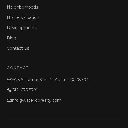
Neighborhoods
Home Valuation
Developments
Blog
Contact Us
CONTACT
2525 S. Lamar Ste. #1, Austin, TX 78704
(512) 675-5791
info@waterloorealty.com