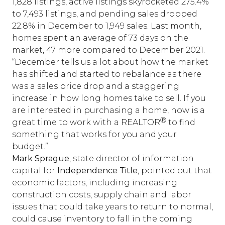
1,828 listings, active listings skyrocketed 275.4%
to 7,493 listings, and pending sales dropped
22.8% in December to 1,949 sales. Last month,
homes spent an average of 73 days on the
market, 47 more compared to December 2021.
“December tells us a lot about how the market
has shifted and started to rebalance as there
was a sales price drop and a staggering
increase in how long homes take to sell. If you
are interested in purchasing a home, now is a
Ⓡ
great time to work with a REALTOR
to find
something that works for you and your
budget.”
Mark Sprague
, state director of information
capital for
Independence Title
, pointed out that
economic factors, including increasing
construction costs, supply chain and labor
issues that could take years to return to normal,
could cause inventory to fall in the coming