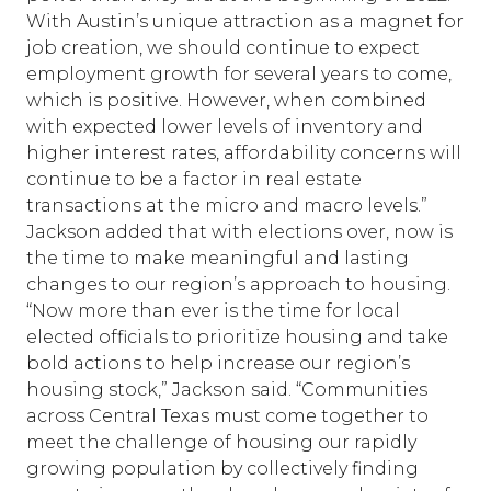
With Austin’s unique attraction as a magnet for
job creation, we should continue to expect
employment growth for several years to come,
which is positive. However, when combined
with expected lower levels of inventory and
higher interest rates, affordability concerns will
continue to be a factor in real estate
transactions at the micro and macro levels.”
Jackson added that with elections over, now is
the time to make meaningful and lasting
changes to our region’s approach to housing.
“Now more than ever is the time for local
elected officials to prioritize housing and take
bold actions to help increase our region’s
housing stock,” Jackson said. “Communities
across Central Texas must come together to
meet the challenge of housing our rapidly
growing population by collectively finding