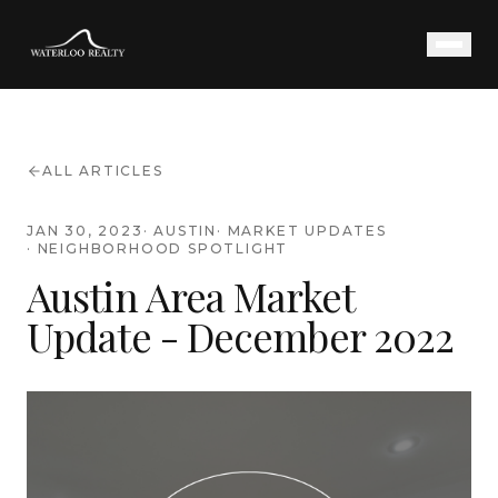
ALL ARTICLES
JAN 30, 2023
·
AUSTIN
·
MARKET UPDATES
·
NEIGHBORHOOD SPOTLIGHT
Austin Area Market
Update - December 2022