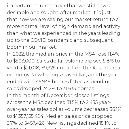
important to remember that we still have a
desirable and sought-after market, it is just
that now we are seeing our market return to a
more normal level of high demand and activity
than what we experienced in the years leading
up to the COVID pandemic and subsequent
boom in our market.”
In 2022, the median price in the MSA rose 11.4%
to $503,000. Sales dollar volume dipped 9.8% to
yield a $21,018,159,929 impact on the Austin-area
economy. New listings stayed flat, and the year
ended with 45,949 homes listed as pending
sales dropped 24.2% to 31,633 homes.
In the month of December, closed listings
across the MSA declined 31.5% to 2,435 year-
over-year as sales dollar volume decreased 36.1%
to $1,357,155,494. Median sales price dropped
3.7% to $457,426. New listings declined 15.1% to