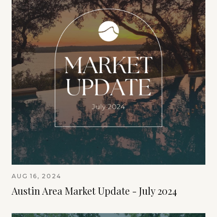
AUG 16, 2024
Austin Area Market Update - July 2024