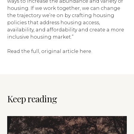
ways to increase the abundance and variety of
housing. If we work together, we can change
the trajectory we’re on by crafting housing
policies that address housing access,
availability, and affordability and create a more
inclusive housing market.”
Read the full, original article
here
.
Keep reading