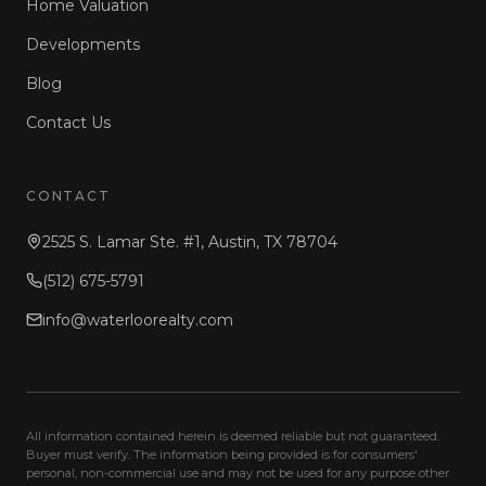
Home Valuation
Developments
Blog
Contact Us
CONTACT
2525 S. Lamar Ste. #1, Austin, TX 78704
(512) 675-5791
info@waterloorealty.com
All information contained herein is deemed reliable but not guaranteed.
Buyer must verify. The information being provided is for consumers'
personal, non-commercial use and may not be used for any purpose other