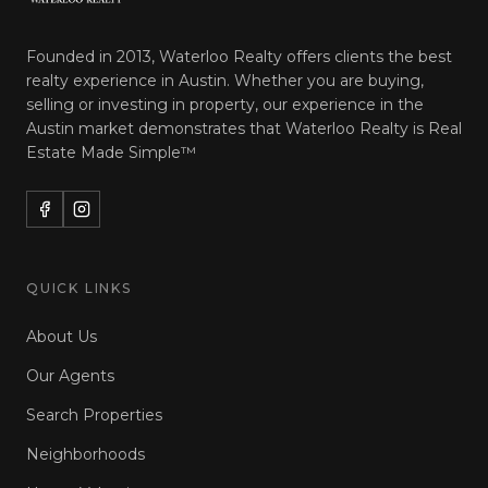
Founded in 2013, Waterloo Realty offers clients the best
realty experience in Austin. Whether you are buying,
selling or investing in property, our experience in the
Austin market demonstrates that Waterloo Realty is
Real
Estate Made Simple™
QUICK LINKS
About Us
Our Agents
Search Properties
Neighborhoods