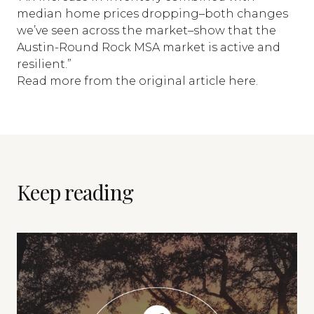
median home prices dropping–both changes
we’ve seen across the market–show that the
Austin-Round Rock MSA market is active and
resilient.”
Read more from the
original article here
.
Keep reading