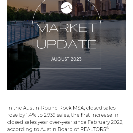
In the Austin-Round Rock MSA, closed sales
rose by 1.4% to 2,939 sales, the first increase in
closed sales year over-year since February 2022,
®
according to Austin Board of REALTORS