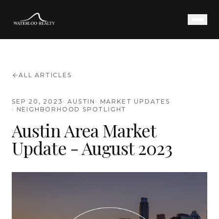
ALL ARTICLES
SEP 20, 2023
·
AUSTIN
·
MARKET UPDATES
·
NEIGHBORHOOD SPOTLIGHT
Austin Area Market
Update - August 2023