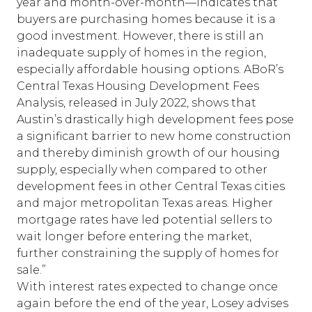
year and month-over-month—indicates that
buyers are purchasing homes because it is a
good investment. However, there is still an
inadequate supply of homes in the region,
especially affordable housing options. ABoR’s
Central Texas Housing Development Fees
Analysis
, released in July 2022, shows that
Austin’s drastically high development fees pose
a significant barrier to new home construction
and thereby diminish growth of our housing
supply, especially when compared to other
development fees in other Central Texas cities
and major metropolitan Texas areas. Higher
mortgage rates have led potential sellers to
wait longer before entering the market,
further constraining the supply of homes for
sale.”
With interest rates expected to change once
again before the end of the year, Losey advises