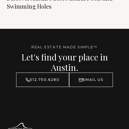
Swimming Holes
REAL ESTATE MADE SIMPLE™
Let's find your place in
Austin.
512.750.6280
EMAIL US