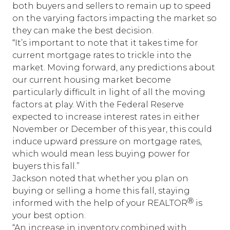
both buyers and sellers to remain up to speed
on the varying factors impacting the market so
they can make the best decision.
“It’s important to note that it takes time for
current mortgage rates to trickle into the
market. Moving forward, any predictions about
our current housing market become
particularly difficult in light of all the moving
factors at play. With the Federal Reserve
expected to increase interest rates in either
November or December of this year, this could
induce upward pressure on mortgage rates,
which would mean less buying power for
buyers this fall.”
Jackson noted that whether you plan on
buying or selling a home this fall, staying
Ⓡ
informed with the help of your REALTOR
is
your best option.
“An increase in inventory combined with