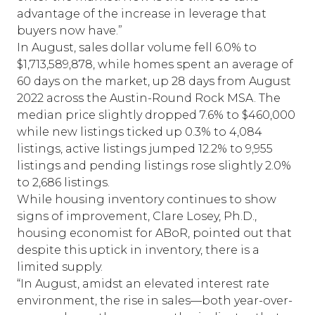
advantage of the increase in leverage that
buyers now have.”
In August, sales dollar volume fell 6.0% to
$1,713,589,878, while homes spent an average of
60 days on the market, up 28 days from August
2022 across the Austin-Round Rock MSA. The
median price slightly dropped 7.6% to $460,000
while new listings ticked up 0.3% to 4,084
listings, active listings jumped 12.2% to 9,955
listings and pending listings rose slightly 2.0%
to 2,686 listings.
While housing inventory continues to show
signs of improvement, Clare Losey, Ph.D.,
housing economist for ABoR, pointed out that
despite this uptick in inventory, there is a
limited supply.
“In August, amidst an elevated interest rate
environment, the rise in sales—both year-over-