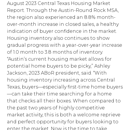
August 2023
Central Texas Housing Market
Report
. Through the Austin-Round Rock MSA,
the region also experienced an 8.8% month-
over-month increase in closed sales, a healthy
indication of buyer confidence in the market.
Housing inventory also continues to show
gradual progress with a year-over-year increase
of 1.0 month to 3.8 months of inventory.
“Austin’s current housing market allows for
potential home buyers to be picky,” Ashley
Jackson, 2023 ABoR president, said. “With
housing inventory increasing across Central
Texas, buyers—especially first-time home buyers
—can take their time searching for a home
that checks all their boxes. When compared to
the past two years of highly competitive
market activity, this is both a welcome reprieve
and perfect opportunity for buyers looking to
enter the market. Now is the time to take