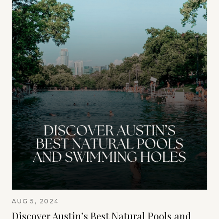
AUG 5, 2024
Discover Austin’s Best Natural Pools and