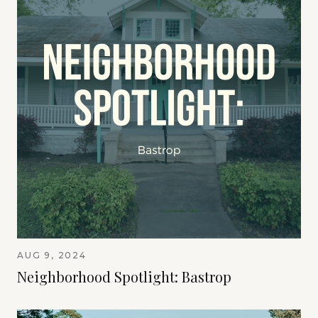
AUG 9, 2024
Neighborhood Spotlight: Bastrop