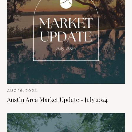
AUG 16, 2024
Austin Area Market Update - July 2024