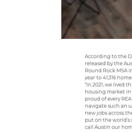
According to the 
released by the
Aus
Round Rock MSA in 2
year to 41,316 homes
“In 2021, we lived 
housing market in A
proud of every REA
navigate such an u
new jobs across th
put on the world’s
call Austin our hom