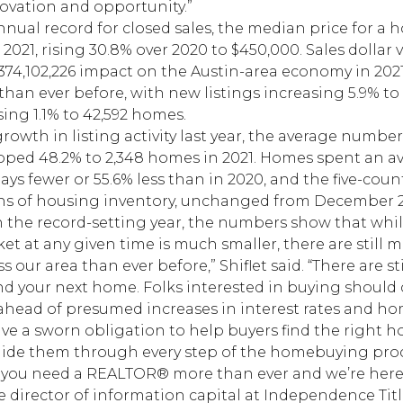
novation and opportunity.”
nnual record for closed sales, the median price for a
 2021, rising 30.8% over 2020 to $450,000. Sales dolla
3,374,102,226 impact on the Austin-area economy in 20
 than ever before, with new listings increasing 5.9% 
sing 1.1% to 42,592 homes.
rowth in listing activity last year, the average number 
ped 48.2% to 2,348 homes in 2021. Homes spent an av
ays fewer or 55.6% less than in 2020, and the five-co
ths of housing inventory, unchanged from December 
n the record-setting year, the numbers show that whi
t at any given time is much smaller, there are still
s our area than ever before,” Shiflet said. “There are sti
ind your next home. Folks interested in buying should
head of presumed increases in interest rates and home
 a sworn obligation to help buyers find the right ho
ide them through every step of the homebuying proce
 you need a REALTOR® more than ever and we’re here 
 director of information capital at Independence Titl