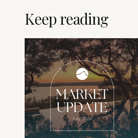
Keep reading