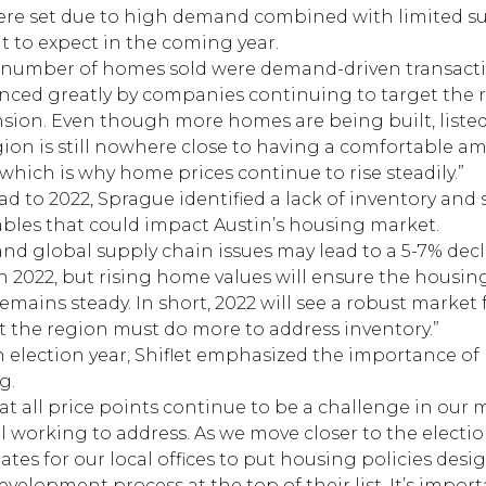
ere set due to high demand combined with limited su
t to expect in the coming year.
rd number of homes sold were demand-driven transact
ced greatly by companies continuing to target the r
sion. Even though more homes are being built, liste
gion is still nowhere close to having a comfortable a
hich is why home prices continue to rise steadily.”
 to 2022, Sprague identified a lack of inventory and
iables that could impact Austin’s housing market.
and global supply chain issues may lead to a 5-7% decl
n 2022, but rising home values will ensure the housin
mains steady. In short, 2022 will see a robust market
ut the region must do more to address inventory.”
 election year, Shiflet emphasized the importance of 
g.
t all price points continue to be a challenge in our m
l working to address. As we move closer to the electi
tes for our local offices to put housing policies des
velopment process at the top of their list. It’s impor