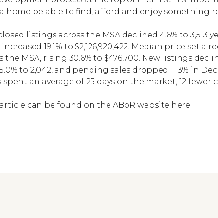
 home be able to find, afford and enjoy something re
losed listings across the MSA declined 4.6% to 3,513 ye
 increased 19.1% to $2,126,920,422. Median price set a 
the MSA, rising 30.6% to $476,700. New listings decline
e 5.0% to 2,042, and pending sales dropped 11.3% in De
spent an average of 25 days on the market, 12 fewer
article can be found on
the ABoR website here.