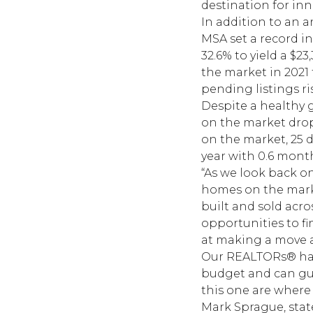
destination for in
In addition to an a
MSA set a record in
32.6% to yield a $2
the market in 2021
pending listings ri
Despite a healthy g
on the market drop
on the market, 25 d
year with 0.6 mon
“As we look back o
homes on the marke
built and sold acros
opportunities to f
at making a move a
Our REALTORs® have
budget and can gu
this one are where
Mark Sprague, state