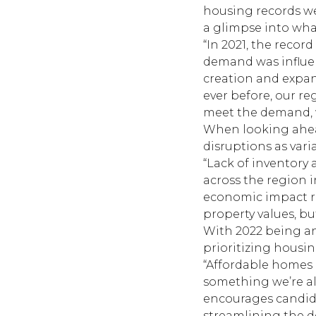
housing records w
a glimpse into wha
“In 2021, the reco
demand was influen
creation and expan
ever before, our re
meet the demand, w
When looking ahead
disruptions as var
“Lack of inventory 
across the region i
economic impact re
property values, b
With 2022 being an
prioritizing housin
“Affordable homes a
something we’re al
encourages candida
streamlining the de