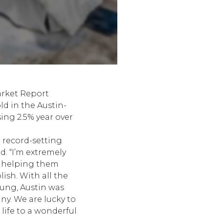
arket Report
d in the Austin-
ing 2.5% year over
d record-setting
d. “I’m extremely
, helping them
sh. With all the
sung, Austin was
ny. We are lucky to
 life to a wonderful