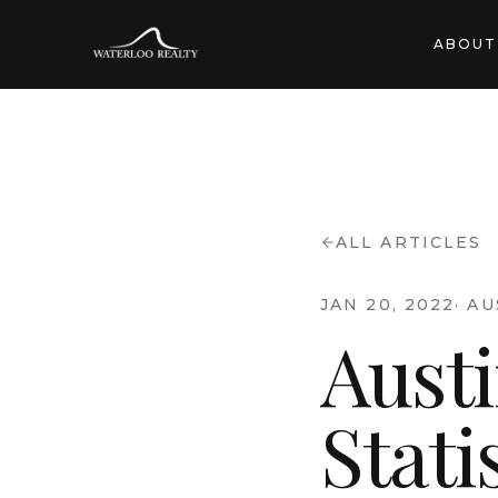
ABOUT
ALL ARTICLES
JAN 20, 2022
·
AU
Aust
Stati