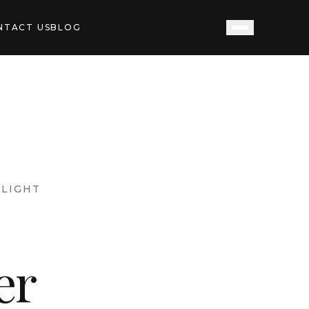
NTACT US
BLOG
LIGHT
er