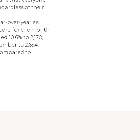
gardless of their
ar-over-year as
record for the month
d 10.6% to 2,170,
cember to 2,654.
 compared to