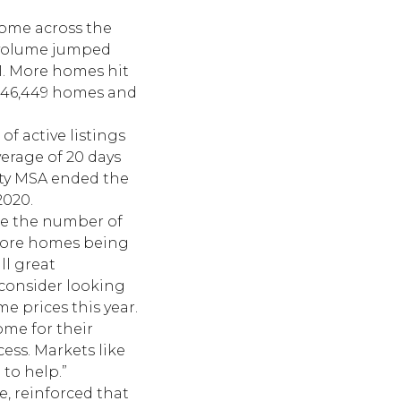
 home across the
r volume jumped
21. More homes hit
to 46,449 homes and
of active listings
erage of 20 days
unty MSA ended the
2020.
le the number of
 more homes being
ll great
 consider looking
 prices this year.
me for their
ss. Markets like
to help.”
e, reinforced that