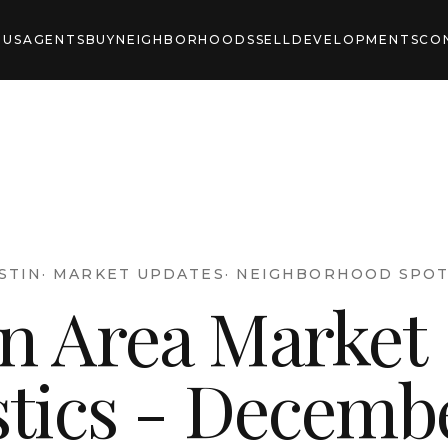
 US
AGENTS
BUY
NEIGHBORHOODS
SELL
DEVELOPMENTS
CO
STIN
·
MARKET UPDATES
·
NEIGHBORHOOD SPOT
in Area Market
stics - Decemb