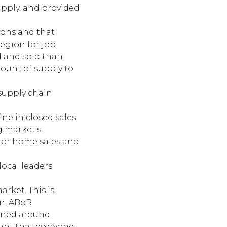
pply, and provided
ions and that
egion for job
d and sold than
mount of supply to
 supply chain
ine in closed sales
g market’s
 for home sales and
local leaders
arket. This is
on, ABoR
igned around
tant that everyone