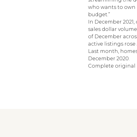
who wants to own a
budget.”
In December 2021, c
sales dollar volume
of December across 
active listings ros
Last month, homes 
December 2020.
Complete original 