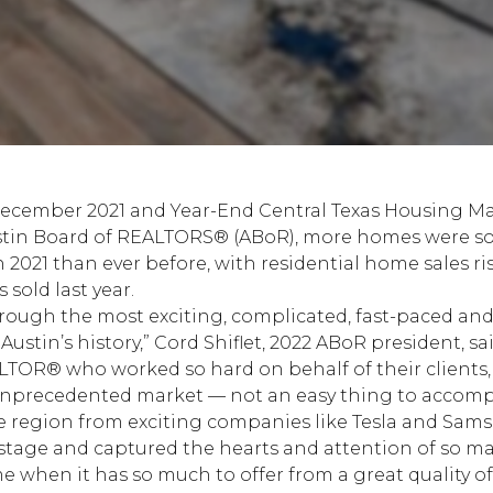
December 2021 and Year-End Central Texas Housing M
tin Board of REALTORS® (ABoR)
, more homes were sol
021 than ever before, with residential home sales ris
 sold last year.
through the most exciting, complicated, fast-paced an
ustin’s history,” Cord Shiflet, 2022 ABoR president, sai
LTOR® who worked so hard on behalf of their clients
nprecedented market — not an easy thing to accompli
e region from exciting companies like Tesla and Sam
 stage and captured the hearts and attention of so ma
e when it has so much to offer from a great quality of