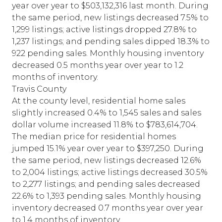
year over year to $503,132,316 last month. During
the same period, new listings decreased 7.5% to
1,299 listings; active listings dropped 27.8% to
1,237 listings; and pending sales dipped 18.3% to
922 pending sales. Monthly housing inventory
decreased 0.5 months year over year to 1.2
months of inventory.
Travis County
At the county level, residential home sales
slightly increased 0.4% to 1,545 sales and sales
dollar volume increased 11.8% to $783,614,704.
The median price for residential homes
jumped 15.1% year over year to $397,250. During
the same period, new listings decreased 12.6%
to 2,004 listings; active listings decreased 30.5%
to 2,277 listings; and pending sales decreased
22.6% to 1,393 pending sales. Monthly housing
inventory decreased 0.7 months year over year
to 1.4 months of inventory.