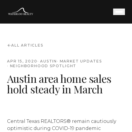
ALL ARTICLES
APR 15, 2020
·
AUSTIN
·
MARKET UPDATES
·
NEIGHBORHOOD SPOTLIGHT
Austin area home sales
hold steady in March
Central Texas REALTORS® remain cautiously
optimistic during COVID-19 pandemic