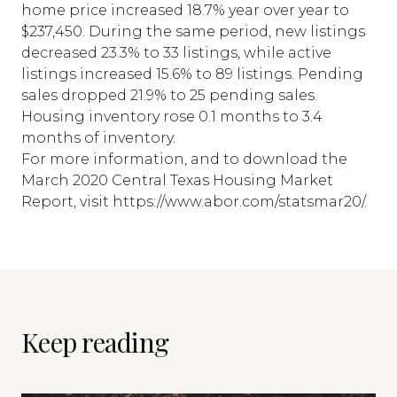
home price increased 18.7% year over year to
$237,450. During the same period, new listings
decreased 23.3% to 33 listings, while active
listings increased 15.6% to 89 listings. Pending
sales dropped 21.9% to 25 pending sales.
Housing inventory rose 0.1 months to 3.4
months of inventory.
For more information, and to download the
March 2020 Central Texas Housing Market
Report, visit https://www.abor.com/statsmar20/.
Keep reading