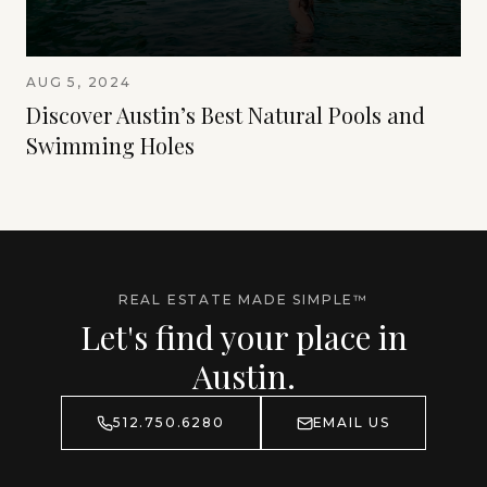
AUG 5, 2024
Discover Austin’s Best Natural Pools and
Swimming Holes
REAL ESTATE MADE SIMPLE™
Let's find your place in
Austin.
512.750.6280
EMAIL US