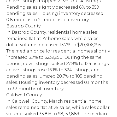
active listings dropped 21.3% to 704 listings.
Pending sales slightly decreased 6% to 359
pending sales. Housing inventory decreased
0.8 months to 2.1 months of inventory.
Bastrop County
In Bastrop County, residential home sales
remained flat at 77 home sales, while sales
dollar volume increased 13.7% to $20,306,295.
The median price for residential homes slightly
increased 3.7% to $239,950. During the same
period, new listings spiked 27.8% to 124 listings;
active listings rose 16.1% to 324 listings; and
pending sales jumped 20.7% to 105 pending
sales. Housing inventory decreased 0.1 months
to 3.3 months of inventory.
Caldwell County
In Caldwell County, March residential home
sales remained flat at 29 sales, while sales dollar
volume spiked 33.8% to $8,153,889. The median