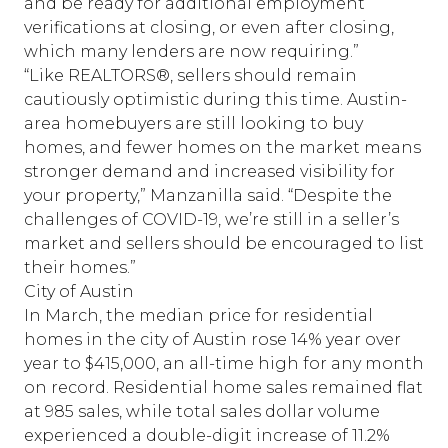
and be ready for additional employment
verifications at closing, or even after closing,
which many lenders are now requiring.”
“Like REALTORS®, sellers should remain
cautiously optimistic during this time. Austin-
area homebuyers are still looking to buy
homes, and fewer homes on the market means
stronger demand and increased visibility for
your property,” Manzanilla said. “Despite the
challenges of COVID-19, we’re still in a seller’s
market and sellers should be encouraged to list
their homes.”
City of Austin
In March, the median price for residential
homes in the city of Austin rose 14% year over
year to $415,000, an all-time high for any month
on record. Residential home sales remained flat
at 985 sales, while total sales dollar volume
experienced a double-digit increase of 11.2%