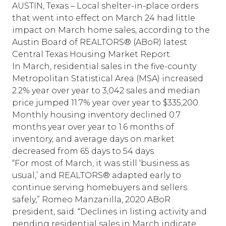
AUSTIN, Texas – Local shelter-in-place orders
that went into effect on March 24 had little
impact on March home sales, according to the
Austin Board of REALTORS® (ABoR) latest
Central Texas Housing Market Report.
In March, residential sales in the five-county
Metropolitan Statistical Area (MSA) increased
2.2% year over year to 3,042 sales and median
price jumped 11.7% year over year to $335,200.
Monthly housing inventory declined 0.7
months year over year to 1.6 months of
inventory, and average days on market
decreased from 65 days to 54 days.
“For most of March, it was still ‘business as
usual,’ and REALTORS® adapted early to
continue serving homebuyers and sellers
safely,” Romeo Manzanilla, 2020 ABoR
president, said. “Declines in listing activity and
pending residential sales in March indicate