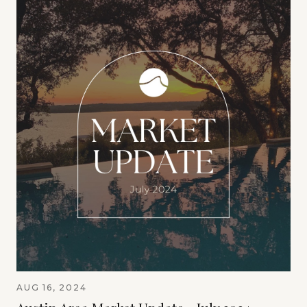
AUG 16, 2024