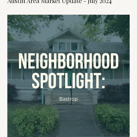
Austin Area Market Update - July 2024