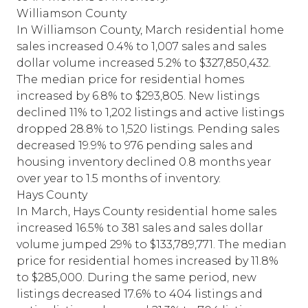
Williamson County
In Williamson County, March residential home
sales increased 0.4% to 1,007 sales and sales
dollar volume increased 5.2% to $327,850,432.
The median price for residential homes
increased by 6.8% to $293,805. New listings
declined 11% to 1,202 listings and active listings
dropped 28.8% to 1,520 listings. Pending sales
decreased 19.9% to 976 pending sales and
housing inventory declined 0.8 months year
over year to 1.5 months of inventory.
Hays County
In March, Hays County residential home sales
increased 16.5% to 381 sales and sales dollar
volume jumped 29% to $133,789,771. The median
price for residential homes increased by 11.8%
to $285,000. During the same period, new
listings decreased 17.6% to 404 listings and