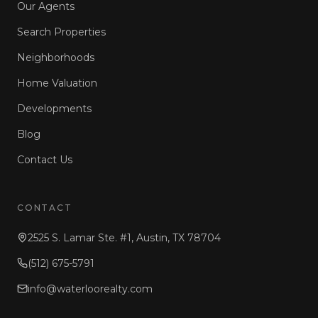
Our Agents
Search Properties
Neighborhoods
Home Valuation
Developments
Blog
Contact Us
CONTACT
2525 S. Lamar Ste. #1, Austin, TX 78704
(512) 675-5791
info@waterloorealty.com