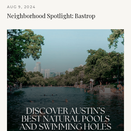
AUG 9, 2024
Neighborhood Spotlight: Bastrop