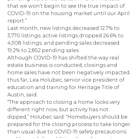
that we won’t begin to see the true impact of
COVID-19 on the housing market until our April
report.”
Last month, new listings decreased 12.7% to
3,770 listings; active listings dropped 26.6% to
4,908 listings; and pending sales decreased
19.2% to 2,852 pending sales.
Although COVID-19 has shifted the way real
estate business is conducted, closings and
home sales have not been negatively impacted
thus far, Lea Holubec, senior vice president of
education and training for Heritage Title of
Austin, said.
“The approach to closing a home looks very
different right now, but activity has not
dipped,” Holubec said. “Homebuyers should be
prepared for the closing process to take longer
than usual due to COVID-19 safety precautions