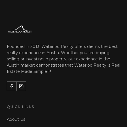
Founded in 2013, Waterloo Realty offers clients the best
realty experience in Austin. Whether you are buying,
selling or investing in property, our experience in the
Austin market demonstrates that Waterloo Realty is
Real
Estate Made Simple™
QUICK LINKS
About Us