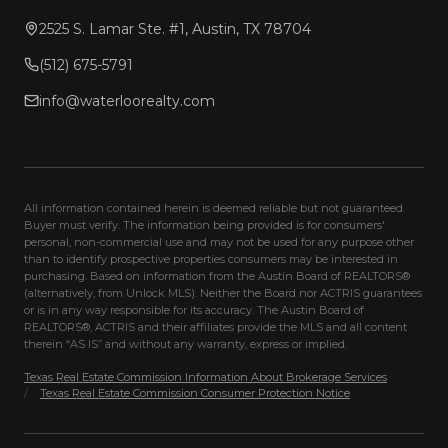
2525 S. Lamar Ste. #1, Austin, TX 78704
(512) 675-5791
info@waterloorealty.com
All information contained herein is deemed reliable but not guaranteed.
Buyer must verify. The information being provided is for consumers'
personal, non-commercial use and may not be used for any purpose other
than to identify prospective properties consumers may be interested in
purchasing. Based on information from the Austin Board of REALTORS®
(alternatively, from Unlock MLS). Neither the Board nor ACTRIS guarantees
or is in any way responsible for its accuracy. The Austin Board of
REALTORS®, ACTRIS and their affiliates provide the MLS and all content
therein “AS IS” and without any warranty, express or implied.
Texas Real Estate Commission Information About Brokerage Services
/
Texas Real Estate Commission Consumer Protection Notice