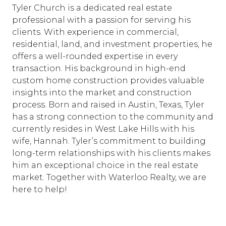
Tyler Church is a dedicated real estate
professional with a passion for serving his
clients. With experience in commercial,
residential, land, and investment properties, he
offers a well-rounded expertise in every
transaction. His background in high-end
custom home construction provides valuable
insights into the market and construction
process. Born and raised in Austin, Texas, Tyler
has a strong connection to the community and
currently resides in West Lake Hills with his
wife, Hannah. Tyler’s commitment to building
long-term relationships with his clients makes
him an exceptional choice in the real estate
market. Together with Waterloo Realty, we are
here to help!