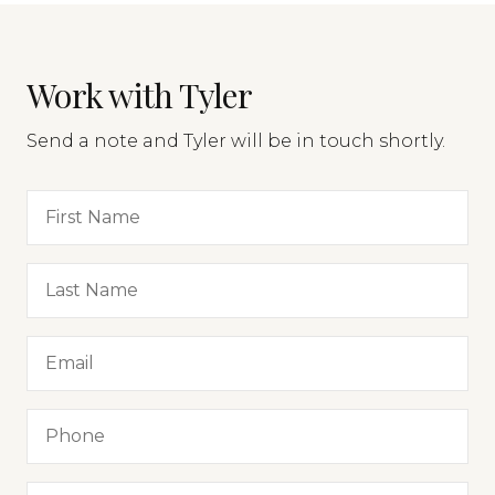
Work with Tyler
Send a note and Tyler will be in touch shortly.
First Name
Last Name
Email
Phone
Message