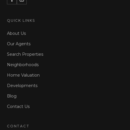
QUICK LINKS
About Us
Our Agents
Search Properties
Neighborhoods
Home Valuation
Developments
Blog
Contact Us
CONTACT