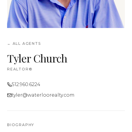
← ALL AGENTS
Tyler Church
REALTOR®
512.960.6224
tyler@waterloorealty.com
BIOGRAPHY