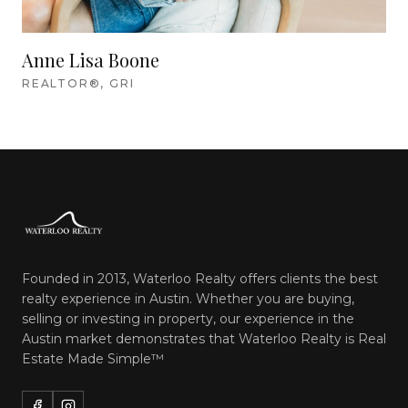
Anne Lisa Boone
REALTOR®, GRI
Founded in 2013, Waterloo Realty offers clients the best
realty experience in Austin. Whether you are buying,
selling or investing in property, our experience in the
Austin market demonstrates that Waterloo Realty is
Real
Estate Made Simple™