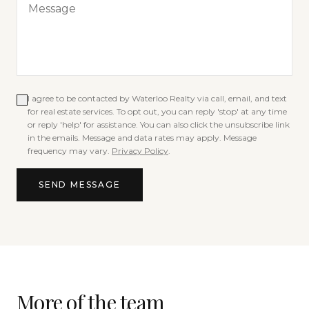
I agree to be contacted by
Waterloo Realty
via call, email, and text
for real estate services. To opt out, you can reply 'stop' at any time
or reply 'help' for assistance. You can also click the unsubscribe link
in the emails. Message and data rates may apply. Message
frequency may vary.
Privacy Policy
.
SEND MESSAGE
More of the team