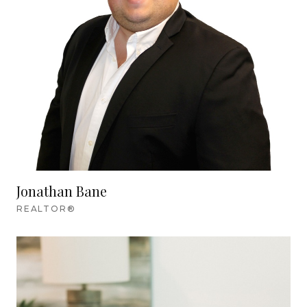
Jonathan Bane
REALTOR®