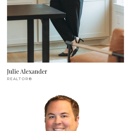
Julie Alexander
REALTOR®