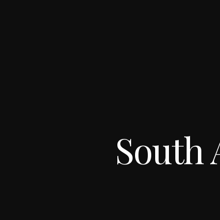
South 