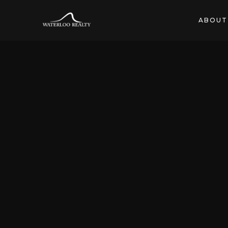
ABOUT