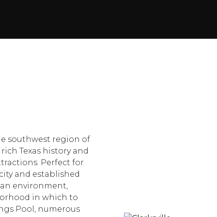
the southwest region of
rich Texas history and
tractions. Perfect for
city and established
rban environment,
hborhood in which to
rings Pool, numerous