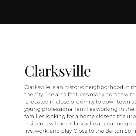
Clarksville
Clarksville is an historic neighborhood in 
the city. The area features many homes with 
is located in close proximity to downtown at
young professional families working in the 
families looking for a home close to the u
residents will find Clarksville a great neig
live, work, and play. Close to the Barton Sp