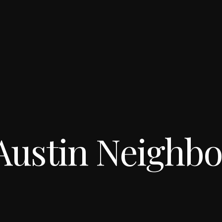
Austin Neighb