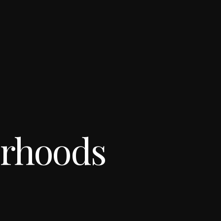
orhoods