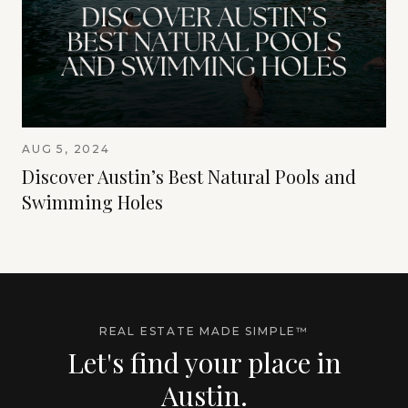
AUG 5, 2024
Discover Austin’s Best Natural Pools and
Swimming Holes
REAL ESTATE MADE SIMPLE™
Let's find your place in
Austin.