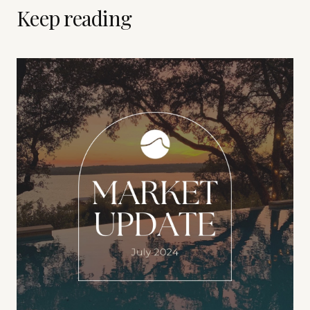
Keep reading