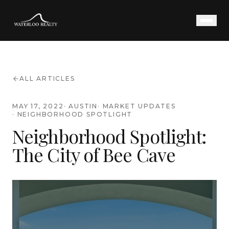
ALL ARTICLES
MAY 17, 2022
·
AUSTIN
·
MARKET UPDATES
·
NEIGHBORHOOD SPOTLIGHT
Neighborhood Spotlight:
The City of Bee Cave