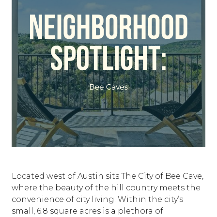
Located west of Austin sits The City of Bee Cave,
where the beauty of the hill country meets the
convenience of city living. Within the city’s
small, 6.8 square acres is a plethora of