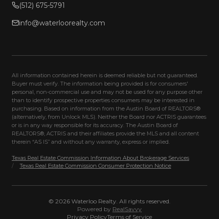
(512) 675-5791
info@waterloorealty.com
All information contained herein is deemed reliable but not guaranteed.
Buyer must verify. The information being provided is for consumers'
personal, non-commercial use and may not be used for any purpose other
than to identify prospective properties consumers may be interested in
purchasing. Based on information from the Austin Board of REALTORS®
(alternatively, from Unlock MLS). Neither the Board nor ACTRIS guarantees
or is in any way responsible for its accuracy. The Austin Board of
REALTORS®, ACTRIS and their affiliates provide the MLS and all content
therein “AS IS” and without any warranty, express or implied.
Texas Real Estate Commission Information About Brokerage Services
/
Texas Real Estate Commission Consumer Protection Notice
©
2026
Waterloo Realty
. All rights reserved.
Powered by
RealSavvy
Privacy Policy
Terms of Service