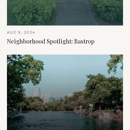
AUG 9, 2024
Neighborhood Spotlight: Bastrop