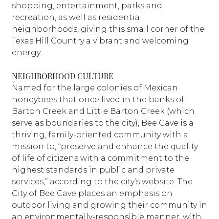
shopping, entertainment, parks and
recreation, as well as residential
neighborhoods, giving this small corner of the
Texas Hill Country a vibrant and welcoming
energy.
NEIGHBORHOOD CULTURE
Named for the large colonies of Mexican
honeybees that once lived in the banks of
Barton Creek and Little Barton Creek (which
serve as boundaries to the city), Bee Cave is a
thriving, family-oriented community with a
mission to, “preserve and enhance the quality
of life of citizens with a commitment to the
highest standards in public and private
services,” according to the city’s website. The
City of Bee Cave places an emphasis on
outdoor living and growing their community in
an environmentally-responsible manner, with