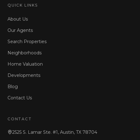
QUICK LINKS
About Us
Our Agents
Search Properties
Neighborhoods
Home Valuation
Developments
Blog
Contact Us
CONTACT
2525 S. Lamar Ste. #1, Austin, TX 78704