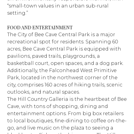
“small-town values in an urban sub-rural
setting.”
FOOD AND ENTERTAINMENT
The City of Bee Cave Central Park is a major
recreational spot for residents. Spanning 60
acres, Bee Cave Central Park is equipped with
pavilions, paved trails, playgrounds, a
basketball court, open spaces, and a dog park.
Additionally, the Falconhead West Primitive
Park, located in the northwest corner of the
city, comprises 160 acres of hiking trails, scenic
outlooks, and natural spaces.
The Hill Country Galleria is the heartbeat of Bee
Cave, with tons of shopping, dining and
entertainment options. From big box retailers
to local boutiques, fine-dining to coffee on-the-
go, and live music on the plaza to seeing a