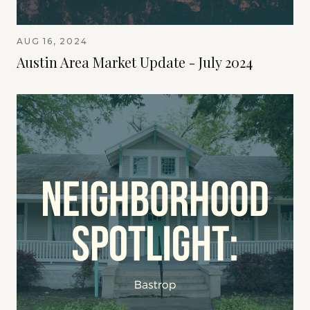
AUG 16, 2024
Austin Area Market Update - July 2024