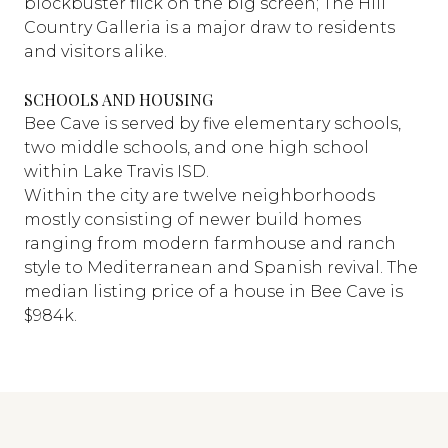
blockbuster flick on the big screen; The Hill
Country Galleria is a major draw to residents
and visitors alike.
SCHOOLS AND HOUSING
Bee Cave is served by five elementary schools,
two middle schools, and one high school
within Lake Travis ISD.
Within the city are twelve neighborhoods
mostly consisting of newer build homes
ranging from modern farmhouse and ranch
style to Mediterranean and Spanish revival. The
median listing price of a house in Bee Cave is
$984k.