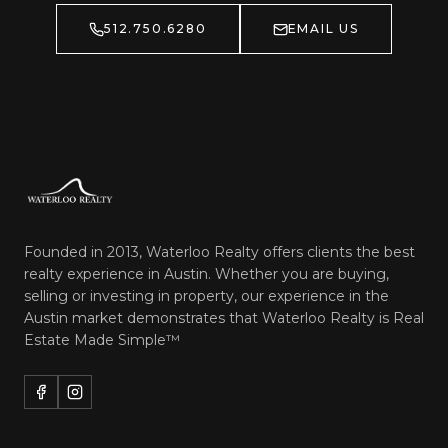
512.750.6280
EMAIL US
Founded in 2013, Waterloo Realty offers clients the best
realty experience in Austin. Whether you are buying,
selling or investing in property, our experience in the
Austin market demonstrates that Waterloo Realty is
Real
Estate Made Simple™